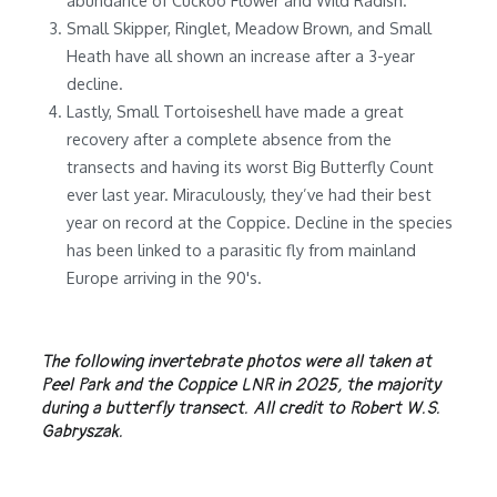
Small Skipper, Ringlet, Meadow Brown, and Small
Heath have all shown an increase after a 3-year
decline.
Lastly, Small Tortoiseshell have made a great
recovery after a complete absence from the
transects and having its worst Big Butterfly Count
ever last year. Miraculously, they’ve had their best
year on record at the Coppice. Decline in the species
has been linked to a parasitic fly from mainland
Europe arriving in the 90's.
The following invertebrate photos were all taken at
Peel Park and the Coppice LNR in 2025, the majority
during a butterfly transect. All credit to Robert W.S.
Gabryszak.