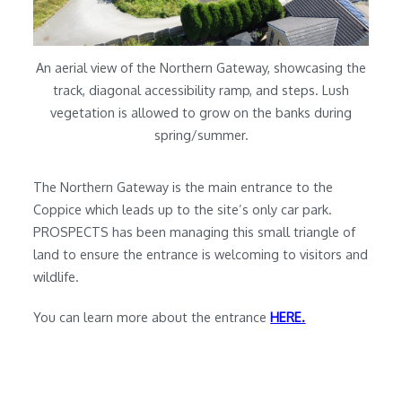
An aerial view of the Northern Gateway, showcasing the
track, diagonal accessibility ramp, and steps. Lush
vegetation is allowed to grow on the banks during
spring/summer.
The Northern Gateway is the main entrance to the
Coppice which leads up to the site’s only car park.
PROSPECTS has been managing this small triangle of
land to ensure the entrance is welcoming to visitors and
wildlife.
You can learn more about the entrance
HERE.