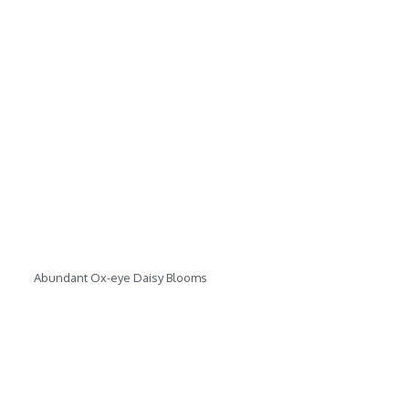
Abundant Ox-eye Daisy Blooms