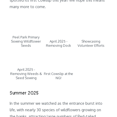
many more to come.
Peel Park Primary
Sowing Wildflower
April 2025 -
Showcasing
Seeds
Removing Dock
Volunteer Efforts
April 2025 -
Removing Weeds &
First Cowslip at the
Seed Sowing
NG!
Summer 2025
In the summer we watched as the entrance burst into
life, with nearly 30 species of wildflowers growing on
the banks, attracting large numbers of Red-tailed