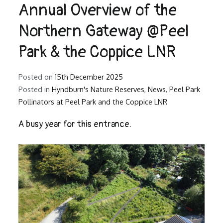
Annual Overview of the
Northern Gateway @Peel
Park & the Coppice LNR
Posted on
15th December 2025
Posted in
Hyndburn's Nature Reserves
,
News
,
Peel Park
Pollinators at Peel Park and the Coppice LNR
A busy year for this entrance.