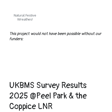
Natural Festive
Wreathes!
This project would not have been possible without our
funders:
UKBMS Survey Results
2025 @Peel Park & the
Coppice LNR