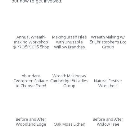
out how to get involved.
Annual Wreath-
Making Brash Piles
Wreath Making w/
making Workshop
with Unusable
St Christopher's Eco
@PROSPECTS Shop
Willow Branches
Group
Abundant
Wreath Making w/
Evergreen Foliage
Cambridge St Ladies
Natural Festive
to Choose From!
Group
Wreathes!
Before and After
Before and After
Woodland Edge
Oak Moss Lichen
Willow Tree