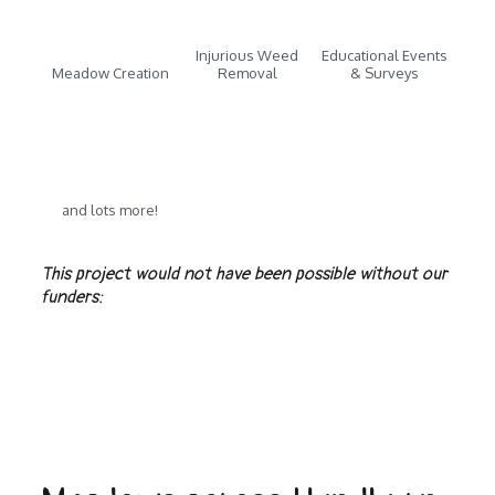
Injurious Weed
Educational Events
Meadow Creation
Removal
& Surveys
and lots more!
This project would not have been possible without our
funders: