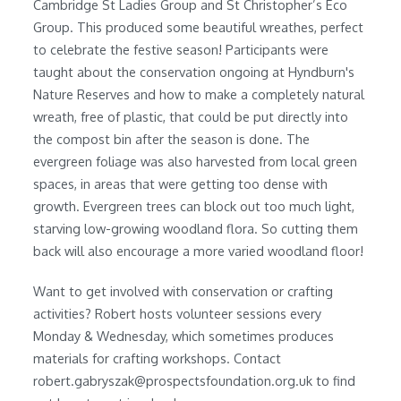
Cambridge St Ladies Group and St Christopher’s Eco
Group. This produced some beautiful wreathes, perfect
to celebrate the festive season! Participants were
taught about the conservation ongoing at Hyndburn's
Nature Reserves and how to make a completely natural
wreath, free of plastic, that could be put directly into
the compost bin after the season is done. The
evergreen foliage was also harvested from local green
spaces, in areas that were getting too dense with
growth. Evergreen trees can block out too much light,
starving low-growing woodland flora. So cutting them
back will also encourage a more varied woodland floor!
Want to get involved with conservation or crafting
activities? Robert hosts volunteer sessions every
Monday & Wednesday, which sometimes produces
materials for crafting workshops. Contact
robert.gabryszak@prospectsfoundation.org.uk to find