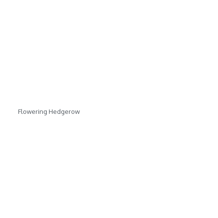
Flowering Hedgerow