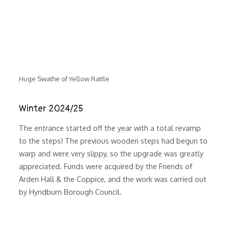
Huge Swathe of Yellow Rattle
Winter 2024/25
The entrance started off the year with a total revamp
to the steps! The previous wooden steps had begun to
warp and were very slippy, so the upgrade was greatly
appreciated. Funds were acquired by the Friends of
Arden Hall & the Coppice, and the work was carried out
by Hyndburn Borough Council.