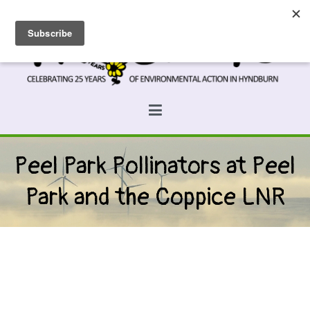
Skip
to
content
Prospects
Hyndburn's Community-Owned Environmental Charity
Peel Park Pollinators at Peel
Park and the Coppice LNR