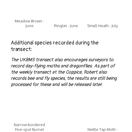
Meadow Brown -
June
Ringlet - June
Small Heath - July
Additional species recorded during the
transect:
The UKBMS transect also encourages surveyors to
record day-flying moths and dragonflies. As part of
the weekly transect at the Coppice, Robert also
records bee and fly species, the results are still being
processed for these and will be released later.
Narrow-bordered
Five-spot Burnet
Nettle Tap Moth -