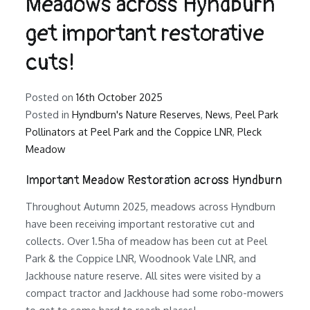
Meadows across Hyndburn
get important restorative
cuts!
Posted on
16th October 2025
Posted in
Hyndburn's Nature Reserves
,
News
,
Peel Park
Pollinators at Peel Park and the Coppice LNR
,
Pleck
Meadow
Important Meadow Restoration across Hyndburn
Throughout Autumn 2025, meadows across Hyndburn
have been receiving important restorative cut and
collects. Over 1.5ha of meadow has been cut at Peel
Park & the Coppice LNR, Woodnook Vale LNR, and
Jackhouse nature reserve. All sites were visited by a
compact tractor and Jackhouse had some robo-mowers