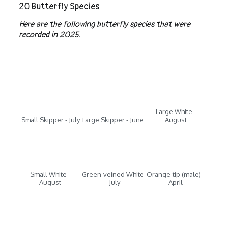
20 Butterfly Species
Here are the following butterfly species that were
recorded in 2025.
Large White -
Small Skipper - July
Large Skipper - June
August
Small White -
Green-veined White
Orange-tip (male) -
August
- July
April