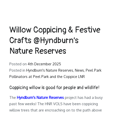
Willow Coppicing & Festive
Crafts @Hyndburn’s
Nature Reserves
Posted on
4th December 2025
Posted in
Hyndburn's Nature Reserves
,
News
,
Peel Park
Pollinators at Peel Park and the Coppice LNR
Coppicing willow is good for people and wildlife!
The
Hyndburn's Nature Reserves
project has had a busy
past few weeks! The HNR VOLS have been coppicing
willow trees that are encroaching on to the path above