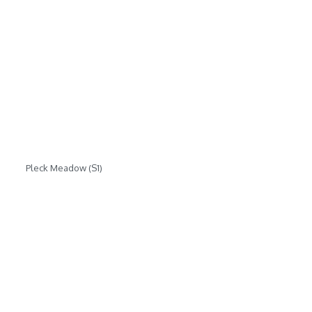
Pleck Meadow (S1)