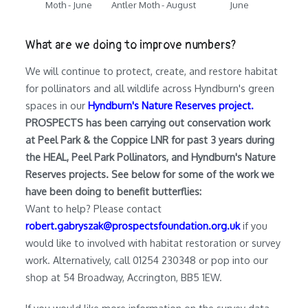
Moth - June
Antler Moth - August
June
What are we doing to improve numbers?
We will continue to protect, create, and restore habitat
for pollinators and all wildlife across Hyndburn's green
spaces in our
Hyndburn's Nature Reserves project.
PROSPECTS has been carrying out conservation work
at Peel Park & the Coppice LNR for past 3 years during
the HEAL, Peel Park Pollinators, and Hyndburn's Nature
Reserves projects. See below for some of the work we
have been doing to benefit butterflies:
Want to help? Please contact
robert.gabryszak@prospectsfoundation.org.uk
if you
would like to involved with habitat restoration or survey
work. Alternatively, call 01254 230348 or pop into our
shop at 54 Broadway, Accrington, BB5 1EW.