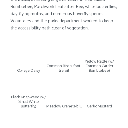
Bumblebee, Patchwork Leafcutter Bee, white butterflies,
day-flying moths, and numerous hoverfly species.
Volunteers and the parks department worked to keep
the accessibility path clear of vegetation.
Yellow Rattle (w/
Common Bird's-foot-
Common Carder
Ox-eye Daisy
trefoil
Bumblebee)
Black Knapweed (w/
Small White
Butterfly)
Meadow Crane's-bill
Garlic Mustard