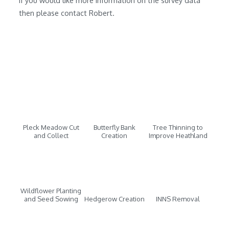
If you would like more information on the survey data
then please contact Robert.
Pleck Meadow Cut
Butterfly Bank
Tree Thinning to
and Collect
Creation
Improve Heathland
Wildflower Planting
and Seed Sowing
Hedgerow Creation
INNS Removal