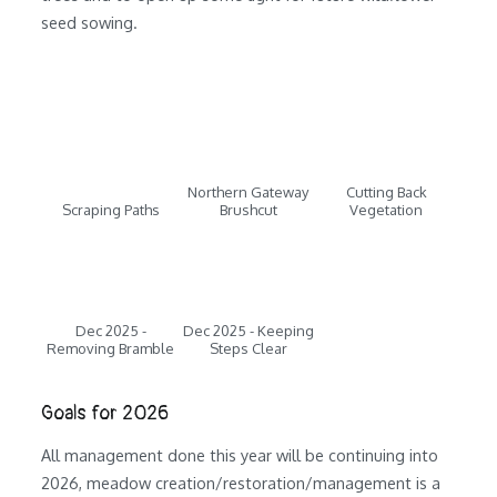
seed sowing.
Northern Gateway
Cutting Back
Scraping Paths
Brushcut
Vegetation
Dec 2025 -
Dec 2025 - Keeping
Removing Bramble
Steps Clear
Goals for 2026
All management done this year will be continuing into
2026, meadow creation/restoration/management is a