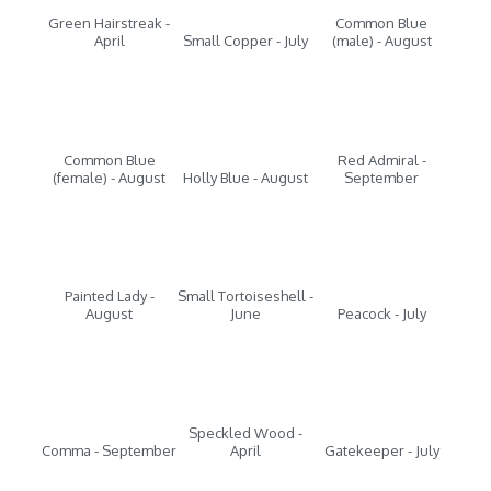
Green Hairstreak -
Common Blue
April
Small Copper - July
(male) - August
Common Blue
Red Admiral -
(female) - August
Holly Blue - August
September
Painted Lady -
Small Tortoiseshell -
August
June
Peacock - July
Speckled Wood -
Comma - September
April
Gatekeeper - July