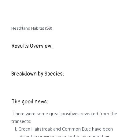
Heathland Habitat (S8)
Results Overview:
Breakdown by Species:
The good news:
There were some great positives revealed from the
transects:
Green Hairstreak and Common Blue have been
absent in previous years but have made their