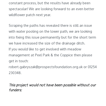
constant process, but the results have already been
spectacular! We are looking forward to an even better
wildflower patch next year.
Scraping the paths has revealed there is still an issue
with water pooling on the lower path, we are looking
into fixing this issue permanently but for the short term
we have increased the size of the drainage ditch.
If you would like to get involved with meadow
management at Peel Park & the Coppice then please
get in touch:
robert.gabryszak@prospectsfoundation.org.uk or 01254
230348.
This project would not have been possible without our
funders: