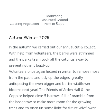
Monitoring
Disturbed Ground
Clearing Vegetation
Next to Steps
Autumn/Winter 2025
In the autumn we carried out our annual cut & collect.
With help from volunteers, the banks were strimmed
and the parks team took all the cuttings away to
prevent nutrient build-up.
Volunteers once again helped in winter to remove moss
from the paths and tidy up the edges, greatly
anticipating the even bigger and better wildflower
blooms next year! The Friends of Arden Hall & the
Coppice helped clear 5 barrows full of bramble from
the hedgerow to make more room for the growing
trees and to open up some light for future wildflower