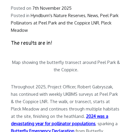
Posted on
7th November 2025
Posted in
Hyndburn's Nature Reserves
,
News
,
Peel Park
Pollinators at Peel Park and the Coppice LNR
,
Pleck
Meadow
The results are in!
Map showing the butterfly transect around Peel Park &
the Coppice.
Throughout 2025, Project Officer, Robert Gabryszak,
has continued with weekly UKBMS surveys at Peel Park
& the Coppice LNR. The walk, or transect, starts at
Pleck Meadow and continues through multiple habitats
at the site, finishing on the heathland.
2024 was a
devastating year for pollinator populations
, sparking a
Butterfly Emergency Declaration
from Butterfly