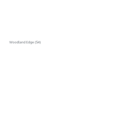
Woodland Edge (S4)