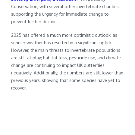
Conservation, with several other invertebrate charities
supporting the urgency for immediate change to
prevent further decline.
2025 has offered a much more optimistic outlook, as
sunnier weather has resulted in a significant uptick.
However, the main threats to invertebrate populations
are still at play; habitat loss, pesticide use, and climate
change are continuing to impact UK butterflies
negatively. Additionally, the numbers are still lower than
previous years, showing that some species have yet to
recover.