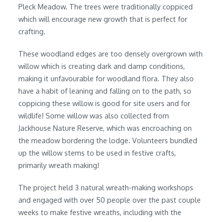
Pleck Meadow. The trees were traditionally coppiced
which will encourage new growth that is perfect for
crafting.
These woodland edges are too densely overgrown with
willow which is creating dark and damp conditions,
making it unfavourable for woodland flora. They also
have a habit of leaning and falling on to the path, so
coppicing these willow is good for site users and for
wildlife! Some willow was also collected from
Jackhouse Nature Reserve, which was encroaching on
the meadow bordering the lodge. Volunteers bundled
up the willow stems to be used in festive crafts,
primarily wreath making!
The project held 3 natural wreath-making workshops
and engaged with over 50 people over the past couple
weeks to make festive wreaths, including with the