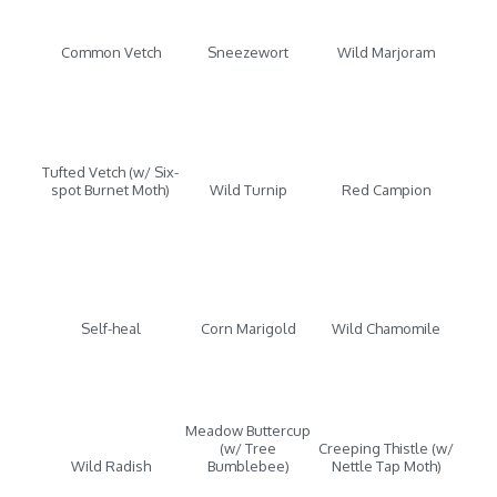
Common Vetch
Sneezewort
Wild Marjoram
Tufted Vetch (w/ Six-
spot Burnet Moth)
Wild Turnip
Red Campion
Self-heal
Corn Marigold
Wild Chamomile
Meadow Buttercup
(w/ Tree
Creeping Thistle (w/
Wild Radish
Bumblebee)
Nettle Tap Moth)