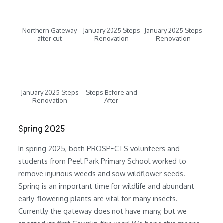
Northern Gateway
January 2025 Steps
January 2025 Steps
after cut
Renovation
Renovation
January 2025 Steps
Steps Before and
Renovation
After
Spring 2025
In spring 2025, both PROSPECTS volunteers and
students from Peel Park Primary School worked to
remove injurious weeds and sow wildflower seeds.
Spring is an important time for wildlife and abundant
early-flowering plants are vital for many insects.
Currently the gateway does not have many, but we
spotted its first Cowslip this year! We hope this means