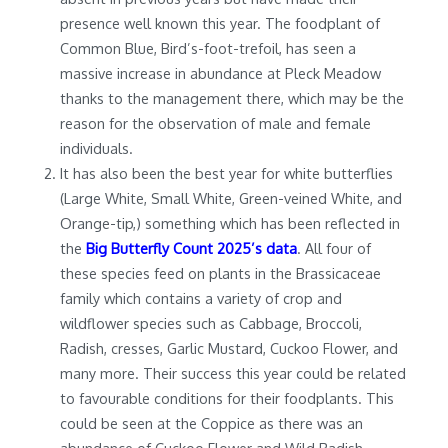
presence well known this year. The foodplant of
Common Blue, Bird’s-foot-trefoil, has seen a
massive increase in abundance at Pleck Meadow
thanks to the management there, which may be the
reason for the observation of male and female
individuals.
It has also been the best year for white butterflies
(Large White, Small White, Green-veined White, and
Orange-tip,) something which has been reflected in
the
Big Butterfly Count 2025’s data
. All four of
these species feed on plants in the Brassicaceae
family which contains a variety of crop and
wildflower species such as Cabbage, Broccoli,
Radish, cresses, Garlic Mustard, Cuckoo Flower, and
many more. Their success this year could be related
to favourable conditions for their foodplants. This
could be seen at the Coppice as there was an
abundance of Cuckoo Flower and Wild Radish.