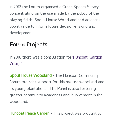
In 2012 the Forum organised a Green Spaces Survey
concentrating on the use made by the public of the
playing fields, Spout House Woodland and adjacent
countryside to inform future decision-making and
development.
Forum Projects
In 2018 there was a consultation for
'Huncoat 'Garden
Village'
.
Spout House Woodland
- The Huncoat Community
Forum provides support for this mature woodland and
its young plantations. The Panel is also fostering
greater community awareness and involvement in the
woodland.
Huncoat Peace Garden
- This project was brought to