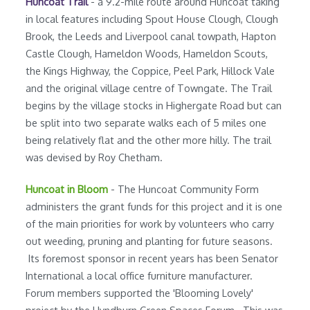
Huncoat Trail
- a 9.2-mile route around Huncoat taking
in local features including Spout House Clough, Clough
Brook, the Leeds and Liverpool canal towpath, Hapton
Castle Clough, Hameldon Woods, Hameldon Scouts,
the Kings Highway, the Coppice, Peel Park, Hillock Vale
and the original village centre of Towngate. The Trail
begins by the village stocks in Highergate Road but can
be split into two separate walks each of 5 miles one
being relatively flat and the other more hilly. The trail
was devised by Roy Chetham.
Huncoat in Bloom
- The Huncoat Community Form
administers the grant funds for this project and it is one
of the main priorities for work by volunteers who carry
out weeding, pruning and planting for future seasons.
Its foremost sponsor in recent years has been Senator
International a local office furniture manufacturer.
Forum members supported the 'Blooming Lovely'
project by the Hyndburn Green Spaces Forum. This was