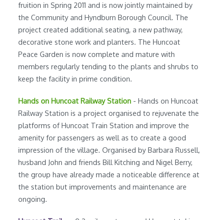
fruition in Spring 2011 and is now jointly maintained by
the Community and Hyndburn Borough Council. The
project created additional seating, a new pathway,
decorative stone work and planters. The Huncoat
Peace Garden is now complete and mature with
members regularly tending to the plants and shrubs to
keep the facility in prime condition.
Hands on Huncoat Railway Station
- Hands on Huncoat
Railway Station is a project organised to rejuvenate the
platforms of Huncoat Train Station and improve the
amenity for passengers as well as to create a good
impression of the village. Organised by Barbara Russell,
husband John and friends Bill Kitching and Nigel Berry,
the group have already made a noticeable difference at
the station but improvements and maintenance are
ongoing.