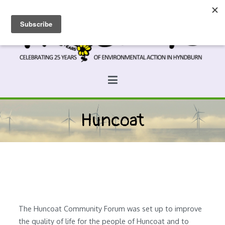
Skip
to
content
Prospects
Hyndburn's Community-Owned Environmental Charity
Huncoat
The Huncoat Community Forum was set up to improve
the quality of life for the people of Huncoat and to