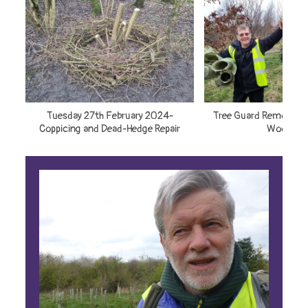
Tuesday 27th February 2024-
Tree Guard Removal –
Coppicing and Dead-Hedge Repair
Woodlan