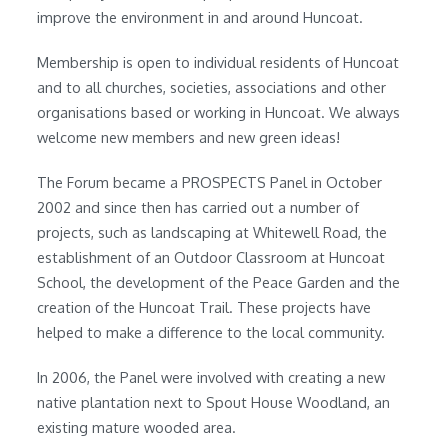
improve the environment in and around Huncoat.
Membership is open to individual residents of Huncoat
and to all churches, societies, associations and other
organisations based or working in Huncoat. We always
welcome new members and new green ideas!
The Forum became a PROSPECTS Panel in October
2002 and since then has carried out a number of
projects, such as landscaping at Whitewell Road, the
establishment of an Outdoor Classroom at Huncoat
School, the development of the Peace Garden and the
creation of the Huncoat Trail. These projects have
helped to make a difference to the local community.
In 2006, the Panel were involved with creating a new
native plantation next to Spout House Woodland, an
existing mature wooded area.