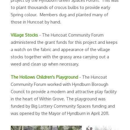
to plant thousands of crocus bulbs to provide early
Spring colour. Members dug and planted many of
those in Huncoat by hand.
Village Stocks
- The Huncoat Community Forum
administered the grant funds for this project and keeps
a watch on the fabric and appearance of the village
stocks together with the grassy area carrying out a
weed and clean up when necessary.
The Hollows Children's Playground
- The Huncoat
Community Forum worked with Hyndburn Borough
Council to provide a modern and attractive play facility
in the heart of Within Grove. The playground was
funded by Big Lottery Community Spaces funding and
was opened by the Mayor of Hyndburn in April 2011.