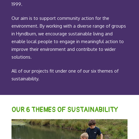
1999.
Our aim is to support community action for the
environment. By working with a diverse range of groups
in Hyndburn, we encourage sustainable living and
enable local people to engage in meaningful action to
improve their environment and contribute to wider
solutions.
All of our projects fit under one of our six themes of
sustainability.
OUR 6 THEMES OF SUSTAINABILITY