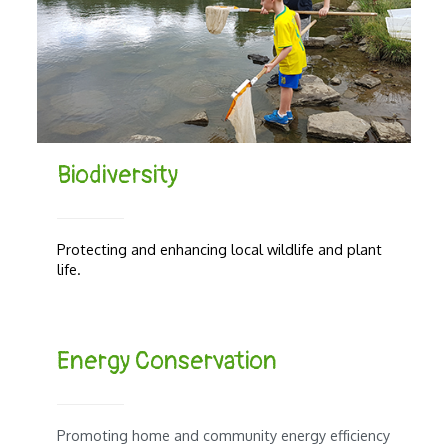
Biodiversity
Protecting and enhancing local wildlife and plant
life.
Energy Conservation
Promoting home and community energy efficiency