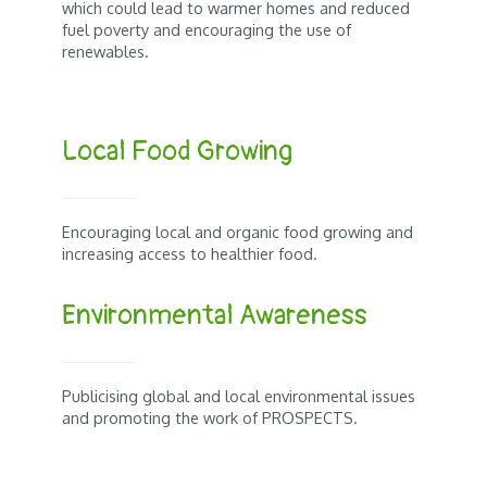
which could lead to warmer homes and reduced
fuel poverty and encouraging the use of
renewables.
Local Food Growing
Encouraging local and organic food growing and
increasing access to healthier food.
Environmental Awareness
Publicising global and local environmental issues
and promoting the work of PROSPECTS.