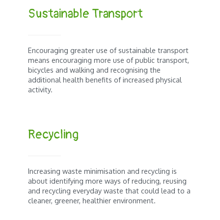
Sustainable Transport
Encouraging greater use of sustainable transport
means encouraging more use of public transport,
bicycles and walking and recognising the
additional health benefits of increased physical
activity.
Recycling
Increasing waste minimisation and recycling is
about identifying more ways of reducing, reusing
and recycling everyday waste that could lead to a
cleaner, greener, healthier environment.