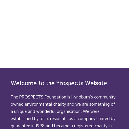
Welcome to the Prospects Website
The PROSPECTS Foundation is Hyndburn’s community
owned environmental charity and we are something of
a unique and wonderful organisation. We were
established by local residents as a company limited by
guarantee in 1998 and became a registered charity in