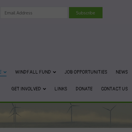
vironmental Charity
E
WINDFALL FUND
JOB OPPORTUNITIES
NEWS
GET INVOLVED
LINKS
DONATE
CONTACT US