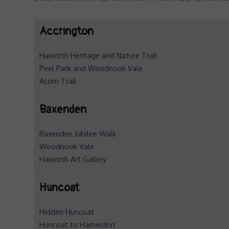
Accrington
Haworth Heritage and Nature Trail
Peel Park and Woodnook Vale
Acorn Trail
Baxenden
Baxenden Jubilee Walk
Woodnook Vale
Haworth Art Gallery
Huncoat
Hidden Huncoat
Huncoat to Hameldon