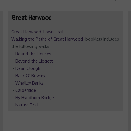
Great Harwood
Great Harwood Town Trail
Walking the Paths of Great Harwood
(booklet) includes
the following walks
-
Round the Houses
-
Beyond the Lidgett
-
Dean Clough
-
Back O' Bowley
-
Whalley Banks
-
Calderside
-
By Hyndburn Bridge
-
Nature Trail