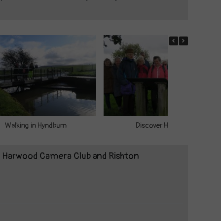
Walking in Hyndburn
Discover Hyndburn
t Harwood Camera Club and Rishton