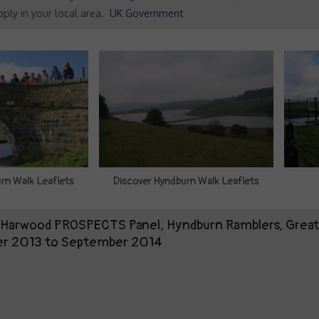
ply in your local area.
UK Government
rn Walk Leaflets
Discover Hyndburn Walk Leaflets
t Harwood PROSPECTS Panel, Hyndburn Ramblers, Grea
er 2013 to September 2014