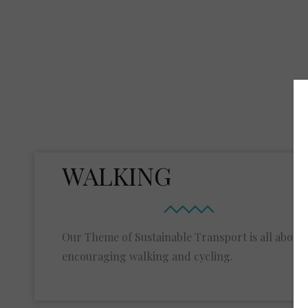
WALKING
Our Theme of Sustainable Transport is all about
encouraging walking and cycling.