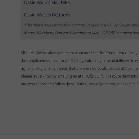
Ossie Walk 4 Hall Hike
Ossie Walk 5 Belthorn
*The above walks were developed by Oswaldtwistle Civic Society and 
Moors, Blackburn, Darwen & Accrington Map - OS 287 in conjunction wi
NOTE:
We've taken great care to ensure that the information displa
the completeness, accuracy, reliability, suitability or availability with
rights of way or within areas that are open for public access at the tim
please let us know by emailing us at PROSPECTS.
The route descriptio
one who chooses to follow these routes. Any reliance you place on such i