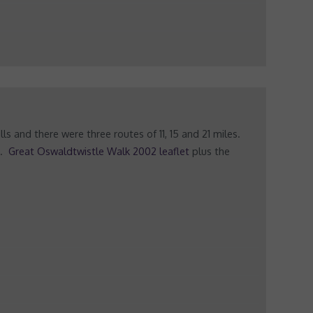
 and there were three routes of 11, 15 and 21 miles.
s.
Great Oswaldtwistle Walk 2002 leaflet
plus the