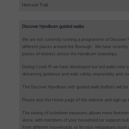
Huncoat Trail
Discover Hyndburn guided walks
We are not currently running a programme of Discover 
different places around the Borough. We have recently
places of interest across the Hyndburn townships.
During Covid-19 we have developed our led walks into se
distancing guidance and walk safely, responsibly and co
The Discover Hyndburn self-guided walk leaflets will b
Please visit the Home page of the website and sign up
The easing of lockdown measures allows more freedom 
alone, with members of your household (or support bub
from different households, or 1m plus mitigations (such