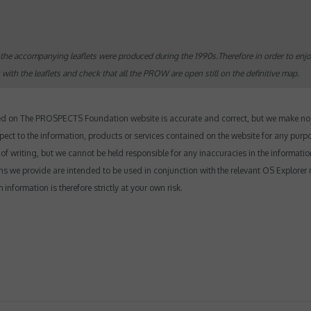
the accompanying leaflets were produced during the 1990s.Therefore in order to enj
th the leaflets and check that all the PROW are open still on the definitive map.
yed on The PROSPECTS Foundation website is accurate and correct, but we make no r
 respect to the information, products or services contained on the website for any purp
e of writing, but we cannot be held responsible for any inaccuracies in the informatio
ns we provide are intended to be used in conjunction with the relevant OS Explorer 
nformation is therefore strictly at your own risk.