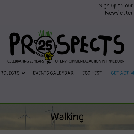
Sign up to our
Newsletter
Prospects
Hyndburn's Community-Owned En
PROJECTS
EVENTS CALENDAR
ECO FEST
GET ACTIV
Walking