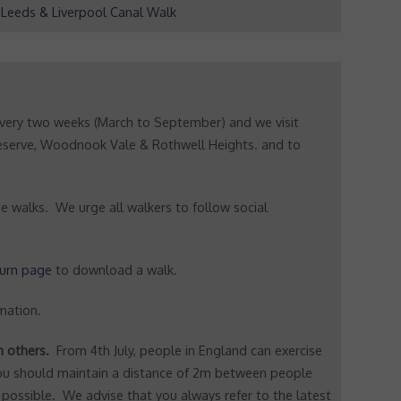
Leeds & Liverpool Canal Walk
very two weeks (March to September) and we visit
Reserve, Woodnook Vale & Rothwell Heights. and to
e walks. We urge all walkers to follow social
urn page
to download a walk.
mation.
th others.
From 4th July, people in England can exercise
You should maintain a distance of 2m between people
 possible. We advise that you always refer to the latest