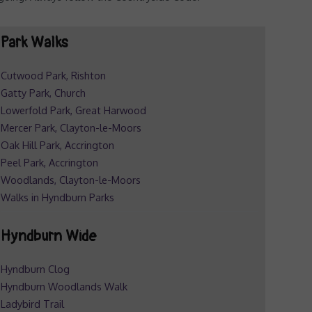
Park Walks
Cutwood Park, Rishton
Gatty Park, Church
Lowerfold Park, Great Harwood
Mercer Park, Clayton-le-Moors
Oak Hill Park, Accrington
Peel Park, Accrington
Woodlands, Clayton-le-Moors
Walks in Hyndburn Parks
Hyndburn Wide
Hyndburn Clog
Hyndburn Woodlands Walk
Ladybird Trail