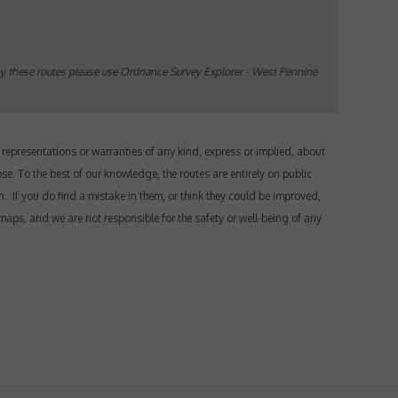
oy these routes please use Ordnance Survey Explorer - West Pennine
epresentations or warranties of any kind, express or implied, about
ose.
To the best of our knowledge, the routes are entirely on public
n. If you do find a mistake in them, or think they could be improved,
maps, and we are not responsible for the safety or well-being of any