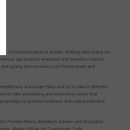
ts of increased physical activity. Walking and cycling are
enhouse gas (carbon) emissions and therefore reduces
and cycling also increases your fitness levels and
ndfulness and longer hikes and try to take in different
ned to take stimulating and interesting routes that
group helps to prevent loneliness and reduce individual
 West Pennine Moors, Blackburn, Darwen and Accrington.
going. Always follow the Countryside Code.