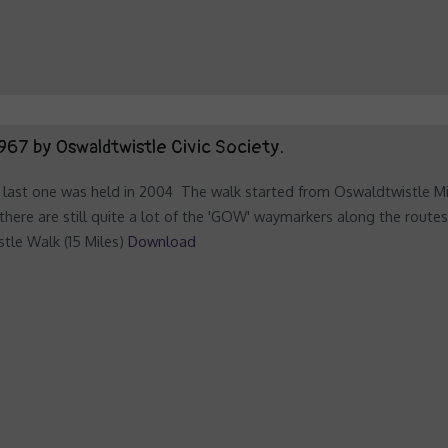
967 by Oswaldtwistle Civic Society.
last one was held in 2004 The walk started from Oswaldtwistle Mills
there are still quite a lot of the 'GOW' waymarkers along the route
tle Walk (15 Miles)
Download