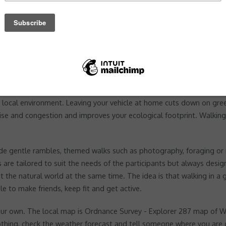
ng walking and cycling and recognising the additional health benefi
 local environment. Leaving your vehicle at home cuts down on gre
ise and congestion and improves your ecological footprint. Walking 
 gentle rambles, themed walks such as photography, foraging or mi
are tailored to suit the needs of the participants but always desig
 the natural world at the same time. The idea is that walking in a 
e to make friends, keep fit and get active.
n your own. The local map is Ordnance Survey - Explorer 287 map of
thing, check the weather forecast and tell someone where you are 