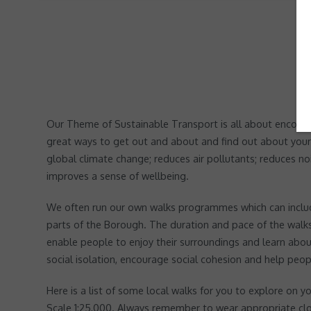
Our Theme of Sustainable Transport is all about encouragi
great ways to get out and about and find out about your
global climate change; reduces air pollutants; reduces no
improves a sense of wellbeing.
We often run our own walks programmes which can include
parts of the Borough. The duration and pace of the walks 
enable people to enjoy their surroundings and learn about
social isolation, encourage social cohesion and help peopl
Here is a list of some local walks for you to explore o
Scale 1:25,000. Always remember to wear appropriate clo