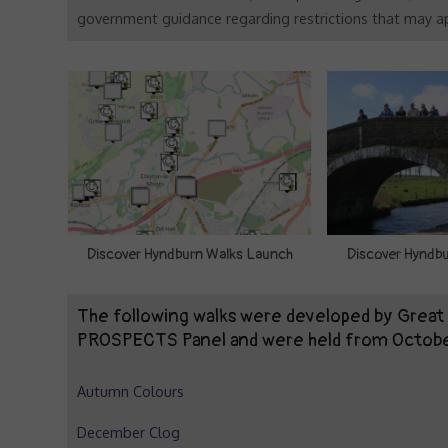
government guidance regarding restrictions that may ap
Discover Hyndburn Walks Launch
Discover Hyndbu
The following walks were developed by Grea
PROSPECTS Panel and were held from Octob
Autumn Colours
December Clog