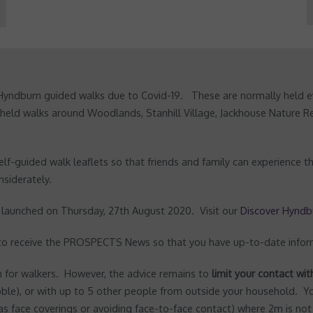
Hyndburn guided walks due to Covid-19. These are normally held e
 held walks around Woodlands, Stanhill Village, Jackhouse Nature 
lf-guided walk leaflets so that friends and family can experience th
nsiderately.
e launched on Thursday, 27th August 2020. Visit our
Discover Hyndb
 to receive the PROSPECTS News so that you have up-to-date infor
for walkers. However, the advice remains to
limit your contact wi
ble), or with up to 5 other people from outside your household. 
 as face coverings or avoiding face-to-face contact) where 2m is not