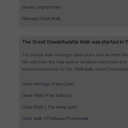
January Legstretcher
February Fossil Walk
The Great Oswaldtwistle Walk was started in 1
The annual walk no longer takes place and we think the 
We only have the map and no detailed instructions but 
written instructions for the
2004 walk
. Great Oswaldtwis
Ossie Heritage 1 Fairy Caves
Ossie Walk 1 Past Industry
Ossie Walk 2 The Jenny Jaunt
Ossie walk 3 Pothouse Promenade