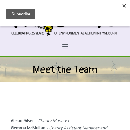
Skip
to
content
Prospects
Hyndburn's Community-Owned Environmental Charity
Meet the Team
Alison Silver
-
Charity Manager
Gemma McMullan
- Charity Assistant Manager and