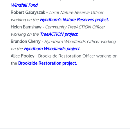
Windfall Fund
Robert Gabryszak
-
Local Nature Reserve Officer
working on the
Hyndburn's Nature Reserves project.
Helen Earnshaw
- Community TreeACTION Officer
working on the
TreeACTION project
.
Brandon Cherry
- Hyndburn Woodlands Officer working
on the
Hyndburn Woodlands project
.
Alice Pooley
- Brookside Restoration Officer working on
the
Brookside Restoration project
.