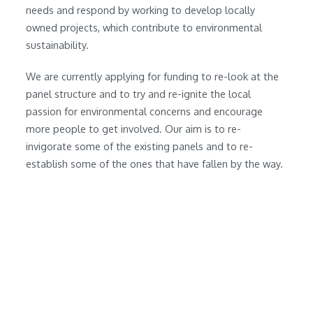
needs and respond by working to develop locally
owned projects, which contribute to environmental
sustainability.
We are currently applying for funding to re-look at the
panel structure and to try and re-ignite the local
passion for environmental concerns and encourage
more people to get involved. Our aim is to re-
invigorate some of the existing panels and to re-
establish some of the ones that have fallen by the way.