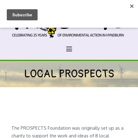
Skip
to
content
Prospects
Hyndburn's Community-Owned Environmental Charity
LOCAL PROSPECTS
The PROSPECTS Foundation was originally set up as a
charity to support the work and ideas of 8 local