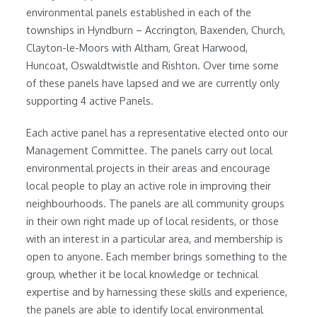
environmental panels established in each of the
townships in Hyndburn – Accrington, Baxenden, Church,
Clayton-le-Moors with Altham, Great Harwood,
Huncoat, Oswaldtwistle and Rishton. Over time some
of these panels have lapsed and we are currently only
supporting 4 active Panels.
Each active panel has a representative elected onto our
Management Committee. The panels carry out local
environmental projects in their areas and encourage
local people to play an active role in improving their
neighbourhoods. The panels are all community groups
in their own right made up of local residents, or those
with an interest in a particular area, and membership is
open to anyone. Each member brings something to the
group, whether it be local knowledge or technical
expertise and by harnessing these skills and experience,
the panels are able to identify local environmental