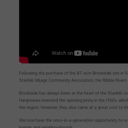
Following the purchase of the 87-acre Brookside site in 
Stanhill Village Community Association, the Ribble Rivers 
Brookside has always been at the heart of the Stanhill co
Hargreaves invented the spinning jenny in the 1760s, which
the region. However, they also came at a great cost to t
We now have the once-in-a-generation opportunity to retur
homes and neighbourhoods.