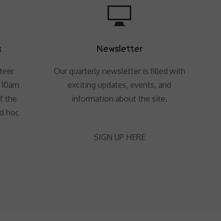
s
Newsletter
teer
Our quarterly newsletter is filled with
t 10am
exciting updates, events, and
f the
information about the site.
ad hoc
SIGN UP HERE