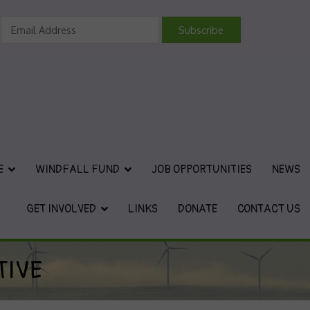
vironmental Charity
E
WINDFALL FUND
JOB OPPORTUNITIES
NEWS
GET INVOLVED
LINKS
DONATE
CONTACT US
TIVE