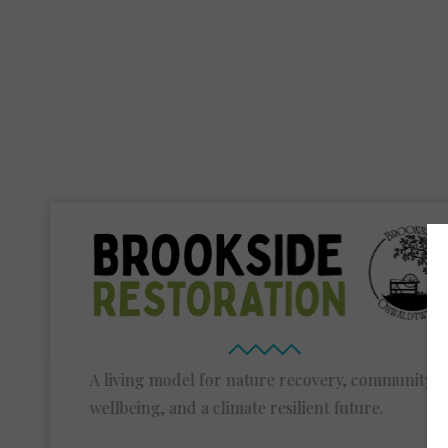
A living model for nature recovery, community
wellbeing, and a climate resilient future.