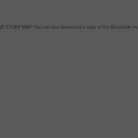
IVE STORY MAP
! You can also download a copy of the Brookside ma