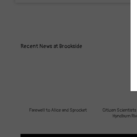
Recent News at Brookside
Farewell to Alice and Sprocket
Citizen Scientists
Hyndburn Riv