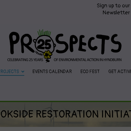
Sign up to our
Newsletter
Prospects
Hyndburn's Community-Owned En
PROJECTS
EVENTS CALENDAR
ECO FEST
GET ACTIV
OKSIDE RESTORATION INITIA