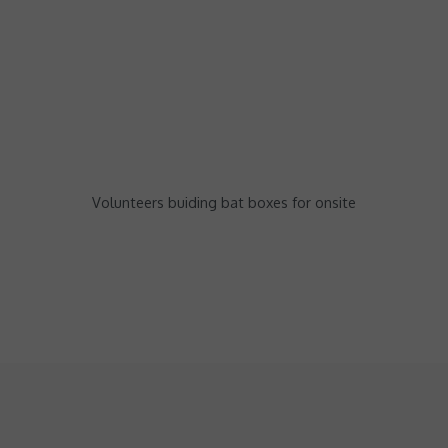
Volunteers buiding bat boxes for onsite