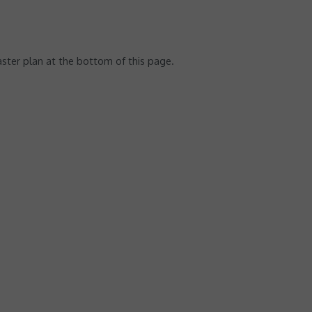
ster plan at the bottom of this page.