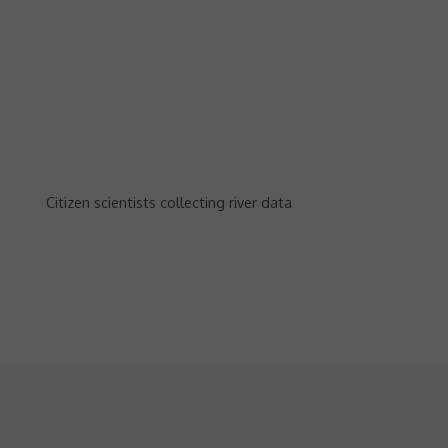
Citizen scientists collecting river data