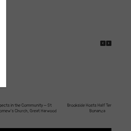
pects in the Community – St
Brookside Hosts Half Term Crafts
lomew’s Church, Great Harwood
Bonanza