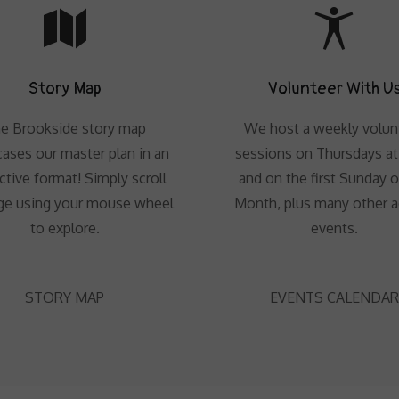
Story Map
Volunteer With U
e Brookside story map
We host a weekly volun
ases our master plan in an
sessions on Thursdays a
ctive format! Simply scroll
and on the first Sunday o
ge using your mouse wheel
Month, plus many other 
to explore.
events.
STORY MAP
EVENTS CALENDAR