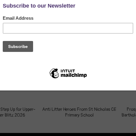
 Step Up for Upper-
Anti Litter Heroes From St Nicholas CE
Pros
er Blitz 2026
Primary School
Bartho