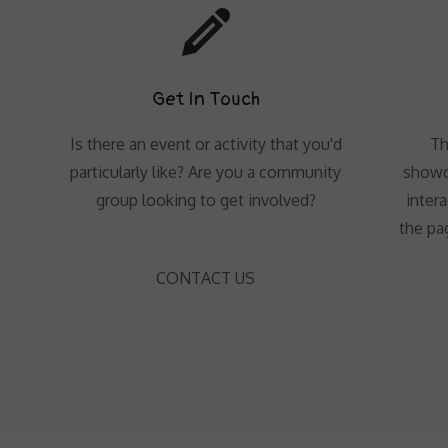
Get In Touch
Is there an event or activity that you'd
Th
particularly like? Are you a community
showc
group looking to get involved?
intera
the pa
CONTACT US