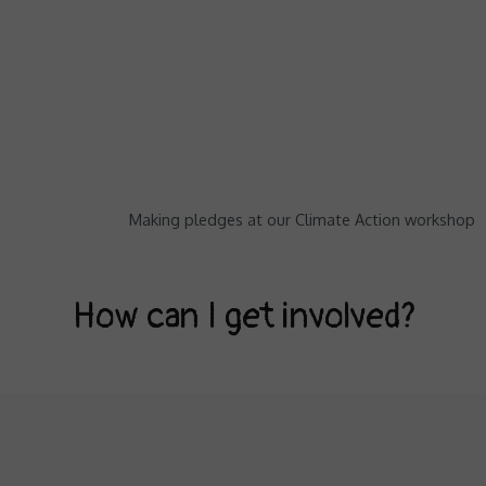
Making pledges at our Climate Action workshop
How can I get involved?