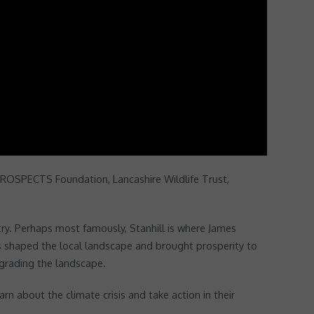
 PROSPECTS Foundation, Lancashire Wildlife Trust,
try. Perhaps most famously, Stanhill is where James
ties shaped the local landscape and brought prosperity to
egrading the landscape.
n about the climate crisis and take action in their