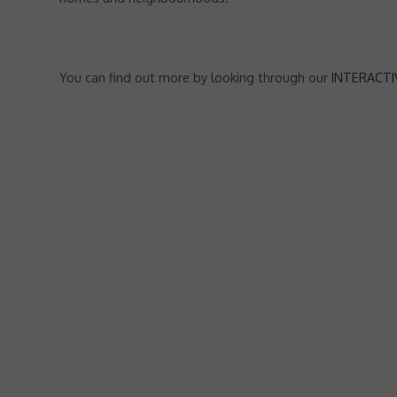
You can find out more by looking through our
INTERACT