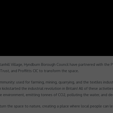
Stanhill Village, Hyndburn Borough Council have partnered with the
Trust, and Proffitts CIC to transform the space.
mmunity: used for farming, mining, quarrying, and the textiles indus
 kickstarted the industrial revolution in Britain! All of these activi
he environment, emitting tonnes of CO2, polluting the water, and d
n the space to nature, creating a place where local people can lear