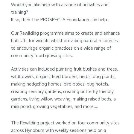
Would you like help with a range of activities and
training?
If so, then The PROSPECTS Foundation can help.
Our Rewilding programme aims to create and enhance
habitats for wildlife whilst providing natural resources
to encourage organic practices on a wide range of
community food growing sites.
Activities can included planting fruit bushes and trees,
wildflowers, organic feed borders, herbs, bog plants,
making hedgehog homes, bird boxes, bug hotels,
creating sensory gardens, creating butterfly friendly
gardens, living willow weaving, making raised beds, a
mini pond, growing vegetables, and more....
The Rewilding project worked on four community sites
across Hyndburn with weekly sessions held on a