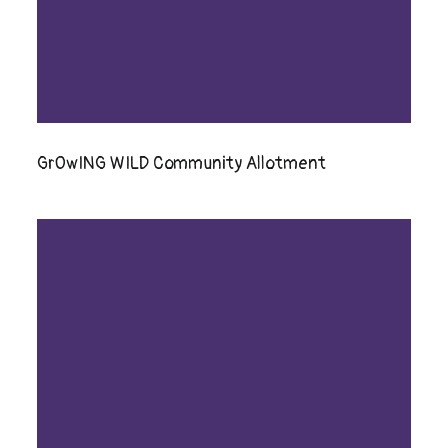
GrOwING WILD Community Allotment