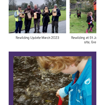
Rewilding Update March 2023
Rewilding at St John’s 
site, Great H