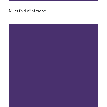
Millerfold Allotment