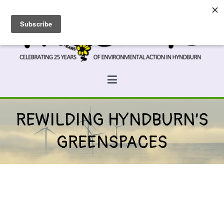
Skip
to
content
Prospects
Hyndburn's Community-Owned Environmental Charity
REWILDING HYNDBURN’S
GREENSPACES