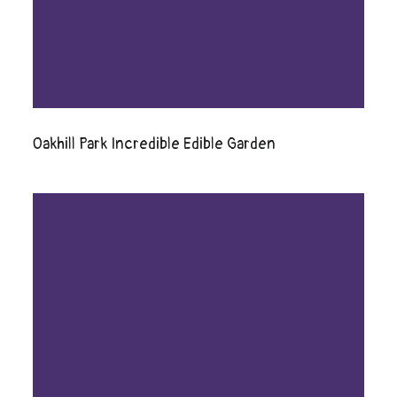
Oakhill Park Incredible Edible Garden