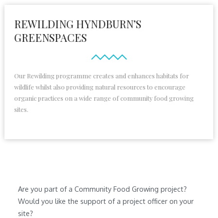
REWILDING HYNDBURN’S
GREENSPACES
Our Rewilding programme creates and enhances habitats for
wildlife whilst also providing natural resources to encourage
organic practices on a wide range of community food growing
sites.
Are you part of a Community Food Growing project?
Would you like the support of a project officer on your
site?