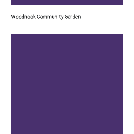
Woodnook Community Garden