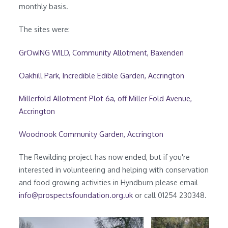
monthly basis.
The sites were:
GrOwING WILD, Community Allotment, Baxenden
Oakhill Park, Incredible Edible Garden, Accrington
Millerfold Allotment Plot 6a, off Miller Fold Avenue,
Accrington
Woodnook Community Garden, Accrington
The Rewilding project has now ended, but if you're
interested in volunteering and helping with conservation
and food growing activities in Hyndburn please email
info@prospectsfoundation.org.uk
or call 01254 230348.