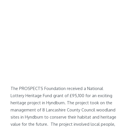
The PROSPECTS Foundation received a National
Lottery Heritage Fund grant of £95,100 for an exciting
heritage project in Hyndburn. The project took on the
management of 8
Lancashire County Council
woodland
sites in Hyndburn to conserve their habitat and heritage
value for the future. The project involved local people,