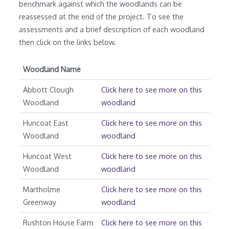
benchmark against which the woodlands can be
reassessed at the end of the project. To see the
assessments and a brief description of each woodland
then click on the links below.
Woodland Name
Abbott Clough
Click here to see more on this
Woodland
woodland
Huncoat East
Click here to see more on this
Woodland
woodland
Huncoat West
Click here to see more on this
Woodland
woodland
Martholme
Click here to see more on this
Greenway
woodland
Rushton House Farm
Click here to see more on this