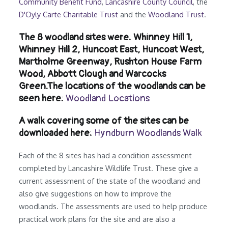
Community Benefit Fund
,
Lancashire County Council
, the
D'Oyly Carte Charitable Trust
and the
Woodland Trust
.
The 8 woodland sites were: Whinney Hill 1,
Whinney Hill 2, Huncoat East, Huncoat West,
Martholme Greenway, Rushton House Farm
Wood, Abbott Clough and Warcocks
Green.The locations of the woodlands can be
seen here:
Woodland Locations
A walk covering some of the sites can be
downloaded here:
Hyndburn Woodlands Walk
Each of the 8 sites has had a condition assessment
completed by Lancashire Wildlife Trust. These give a
current assessment of the state of the woodland and
also give suggestions on how to improve the
woodlands. The assessments are used to help produce
practical work plans for the site and are also a