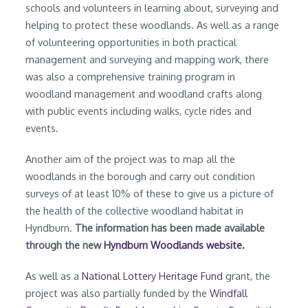
schools and volunteers in learning about, surveying and
helping to protect these woodlands. As well as a range
of volunteering opportunities in both practical
management and surveying and mapping work, there
was also a comprehensive training program in
woodland management and woodland crafts along
with public events including walks, cycle rides and
events.
Another aim of the project was to map all the
woodlands in the borough and carry out condition
surveys of at least 10% of these to give us a picture of
the health of the collective woodland habitat in
Hyndburn.
The information has been made available
through the new
Hyndburn Woodlands website.
As well as a
National Lottery Heritage Fund
grant, the
project was also partially funded by the
Windfall