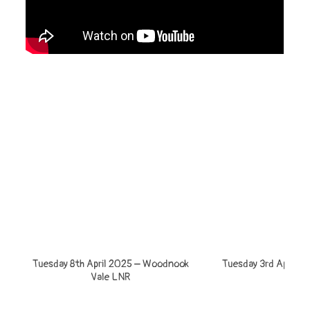
Tuesday 8th April 2025 – Woodnook
Tuesday 3rd April – 
Vale LNR