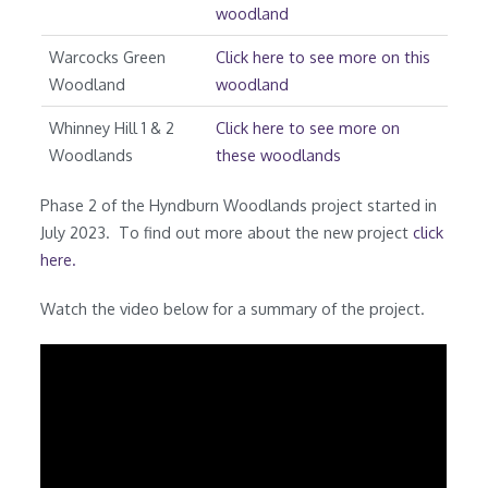
woodland
Warcocks Green
Click here to see more on this
Woodland
woodland
Whinney Hill 1 & 2
Click here to see more on
Woodlands
these woodlands
Phase 2 of the Hyndburn Woodlands project started in
July 2023. To find out more about the new project
click
here.
Watch the video below for a summary of the project.