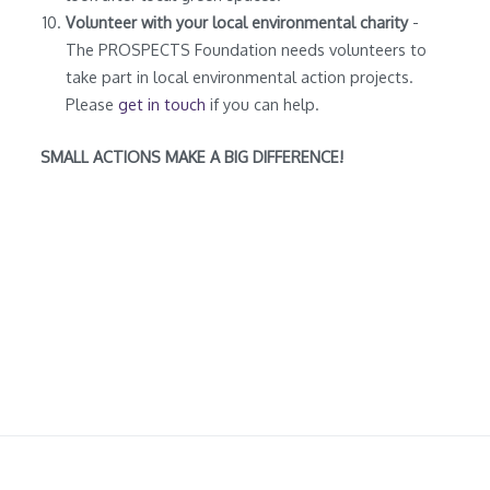
Volunteer with your local environmental charity
-
The PROSPECTS Foundation needs volunteers to
take part in local environmental action projects.
Please
get in touch
if you can help.
SMALL ACTIONS MAKE A BIG DIFFERENCE!