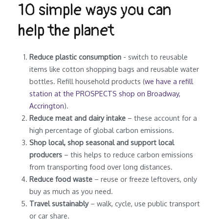
10 simple ways you can
help the planet
Reduce plastic consumption
- switch to reusable
items like cotton shopping bags and reusable water
bottles. Refill household products (
we have a refill
station at the PROSPECTS shop on Broadway,
Accrington
).
Reduce meat and dairy intake
– these account for a
high percentage of global carbon emissions.
Shop local, shop seasonal and support local
producers
– this helps to reduce carbon emissions
from transporting food over long distances.
Reduce food waste
– reuse or freeze leftovers, only
buy as much as you need.
Travel sustainably
– walk, cycle, use public transport
or car share.