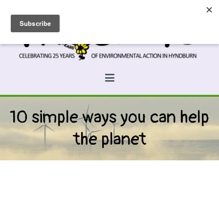
Skip
to
content
Prospects
Hyndburn's Community-Owned Environmental Charity
10 simple ways you can help
the planet