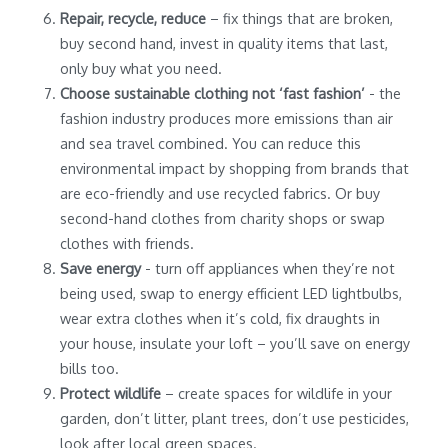
Repair, recycle, reduce
– fix things that are broken,
buy second hand, invest in quality items that last,
only buy what you need.
Choose sustainable clothing not ‘fast fashion’
- the
fashion industry produces more emissions than air
and sea travel combined. You can reduce this
environmental impact by shopping from brands that
are eco-friendly and use recycled fabrics. Or buy
second-hand clothes from charity shops or swap
clothes with friends.
Save energy
- turn off appliances when they’re not
being used, swap to energy efficient LED lightbulbs,
wear extra clothes when it’s cold, fix draughts in
your house, insulate your loft – you’ll save on energy
bills too.
Protect wildlife
– create spaces for wildlife in your
garden, don’t litter, plant trees, don’t use pesticides,
look after local green spaces.