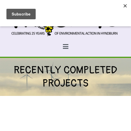
Skip
to
content
Prospects
Hyndburn's Community-Owned Environmental Charity
RECENTLY COMPLETED
PROJECTS