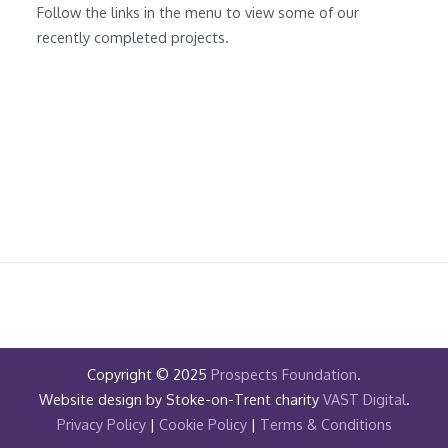
Follow the links in the menu to view some of our
recently completed projects.
Copyright © 2025
Prospects Foundation
.
Website design by Stoke-on-Trent charity
VAST Digital
.
Privacy Policy
|
Cookie Policy
|
Terms & Conditions