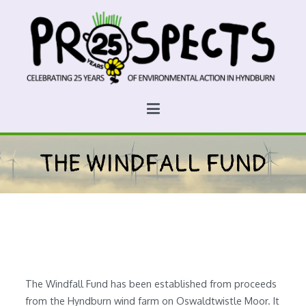
Skip
to
content
Prospects
Hyndburn's Community-Owned Environmental Charity
THE WINDFALL FUND
The Windfall Fund has been established from proceeds
from the Hyndburn wind farm on Oswaldtwistle Moor. It