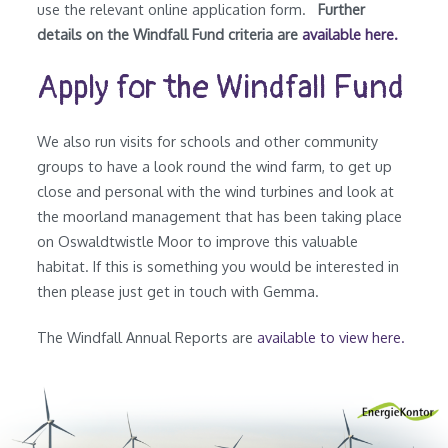
use the relevant online application form.
Further
details on the Windfall Fund criteria are
available here.
Apply for the Windfall Fund
We also run visits for schools and other community
groups to have a look round the wind farm, to get up
close and personal with the wind turbines and look at
the moorland management that has been taking place
on Oswaldtwistle Moor to improve this valuable
habitat. If this is something you would be interested in
then please just get in touch with Gemma.
The Windfall Annual Reports are
available to view here.