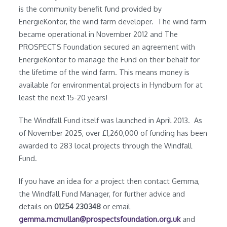
is the community benefit fund provided by
EnergieKontor, the wind farm developer. The wind farm
became operational in November 2012 and The
PROSPECTS Foundation secured an agreement with
EnergieKontor to manage the Fund on their behalf for
the lifetime of the wind farm. This means money is
available for environmental projects in Hyndburn for at
least the next 15-20 years!
The Windfall Fund itself was launched in April 2013. As
of November 2025, over £1,260,000 of funding has been
awarded to 283 local projects through the Windfall
Fund.
If you have an idea for a project then contact Gemma,
the Windfall Fund Manager, for further advice and
details on
01254 230348
or email
gemma.mcmullan@prospectsfoundation.org.uk
and