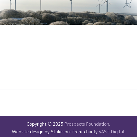
Copyright © 2025
Prospects Foundation
.
Website design by Stoke-on-Trent charity
VAST Digital
.