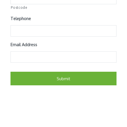
Postcode
Telephone
Email Address