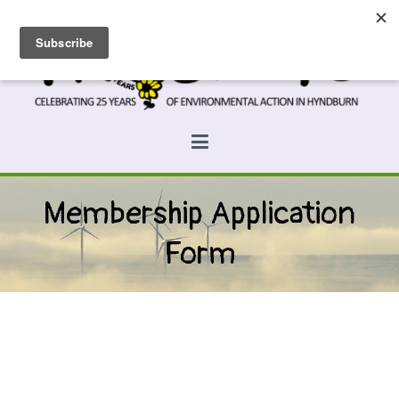
Skip
to
content
Prospects
Hyndburn's Community-Owned Environmental Charity
Membership Application
Form