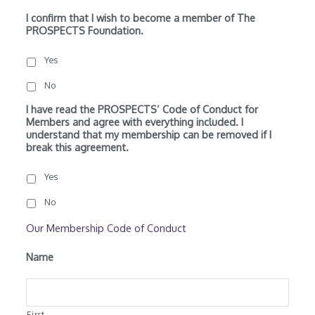
I confirm that I wish to become a member of The
PROSPECTS Foundation.
Yes
No
I have read the PROSPECTS’ Code of Conduct for
Members and agree with everything included. I
understand that my membership can be removed if I
break this agreement.
Yes
No
Our Membership Code of Conduct
Name
First