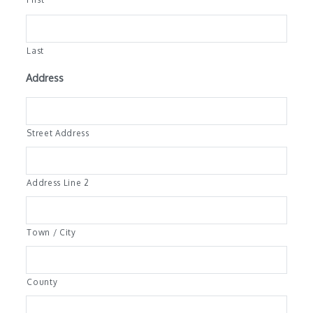
Last
Address
Street Address
Address Line 2
Town / City
County