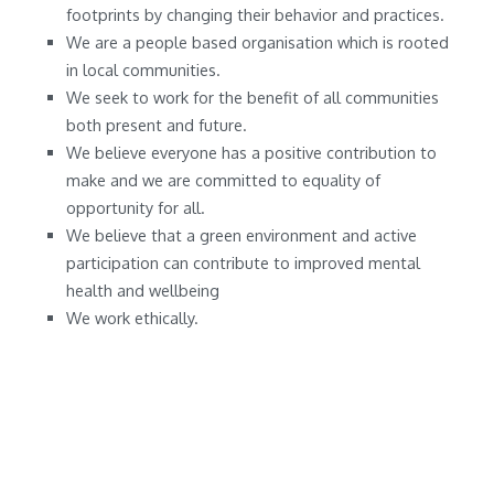
footprints by changing their behavior and practices.
We are a people based organisation which is rooted
in local communities.
We seek to work for the benefit of all communities
both present and future.
We believe everyone has a positive contribution to
make and we are committed to equality of
opportunity for all.
We believe that a green environment and active
participation can contribute to improved mental
health and wellbeing
We work ethically.