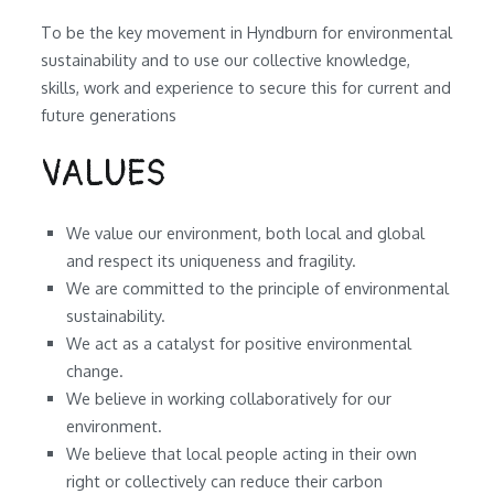
To be the key movement in Hyndburn for environmental
sustainability and to use our collective knowledge,
skills, work and experience to secure this for current and
future generations
VALUES
We value our environment, both local and global
and respect its uniqueness and fragility.
We are committed to the principle of environmental
sustainability.
We act as a catalyst for positive environmental
change.
We believe in working collaboratively for our
environment.
We believe that local people acting in their own
right or collectively can reduce their carbon