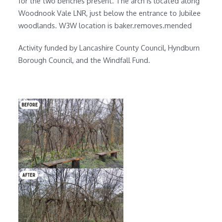
for the two benches present. The arch is located along
Woodnook Vale LNR, just below the entrance to Jubilee
woodlands. W3W location is baker.removes.mended
Activity funded by Lancashire County Council, Hyndburn
Borough Council, and the Windfall Fund.