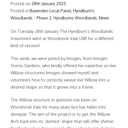
Posted on
28th January 2025
Posted in
Baxenden Local Panel
,
Hyndburn's
Woodlands - Phase 2
,
Hyndburns Woodlands
,
News
On Tuesday 28th January The Hyndburn’s Woodlands
Volunteers were at Woodnook Vale LNR for a different
kind of session!
This week, we were joined by Imogen, from Imogen
Storey Gardens, who kindly offered her expertise on live
Willow structures! Imogen showed myself and
volunteers how to correctly weave live Willow into a
desired shape so that it grows into a frame.
The Willow structure in question has been on
Woodnook Vale for many years but has fallen into
disrepair. The aim of the project is to get the Willow
Arch back into its ‘domed’ shape that will offer shelter