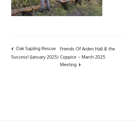
Post
Oak Sapling Rescue
Friends Of Arden Hall & the
Coppice – March 2025
Success! (January 2025)
navigation
Meeting