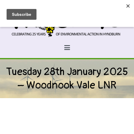
Skip
to
content
Prospects
Hyndburn's Community-Owned Environmental Charity
Tuesday 28th January 2025
– Woodnook Vale LNR