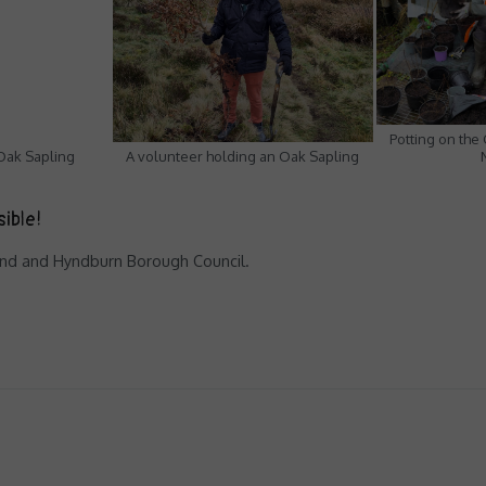
Potting on the
 Oak Sapling
A volunteer holding an Oak Sapling
sible!
Fund and Hyndburn Borough Council.