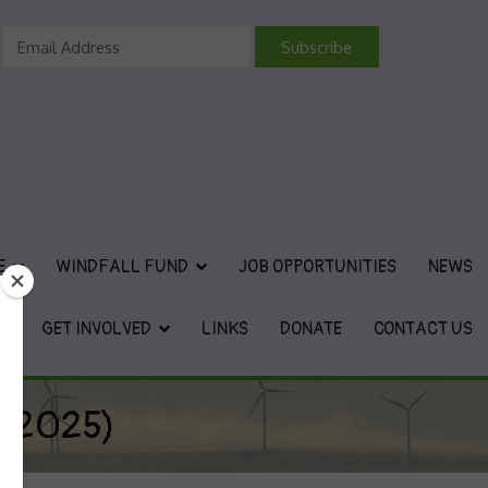
vironmental Charity
E
WINDFALL FUND
JOB OPPORTUNITIES
NEWS
GET INVOLVED
LINKS
DONATE
CONTACT US
y 2025)