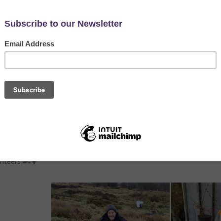
eeACTION
,
Hyndburn's Nature Reserves
,
News
Hyndburn's Nature Reserves Project to rescue some small oak sapl
hey forget the location of their acorn cache! As the heather is a vi
 in Hyndburn.
Tree Nursery, allowing them to grow stronger before they’re plante
eir new home at Harvey Street in Oswaldtwistle - a beautiful way to
unteers