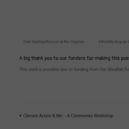
Oak Sapling Rescue at the Coppice
A freshly dug up
A big thank you to our funders for making this pos
This work is possible due to funding from the Windfall 
Post
Climate Action & Me – A Community Workshop