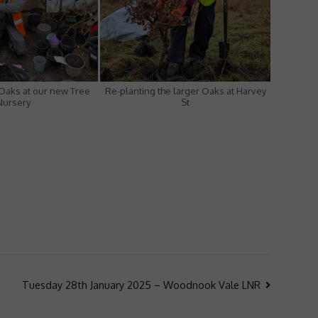
 Oaks at our new Tree
Re-planting the larger Oaks at Harvey
Nursery
St
Tuesday 28th January 2025 – Woodnook Vale LNR