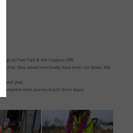
ings at Peel Park & the Coppice LNR.
tal habitat, they would eventually have been cut down. We
d next year.
 complete their journey in just three days!