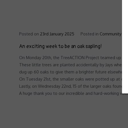
Posted on
23rd January 2025
Posted in
Community Tr
An exciting week to be an oak sapling!
On Monday 20th, the TreeACTION Project teamed up with 
These little trees are planted accidentally by Jays when t
dug up 60 oaks to give them a brighter future elsewhere
On Tuesday 21st, the smaller oaks were potted up at our 
Lastly, on Wednesday 22nd, 15 of the larger oaks found th
A huge thank you to our incredible and hard-working vol