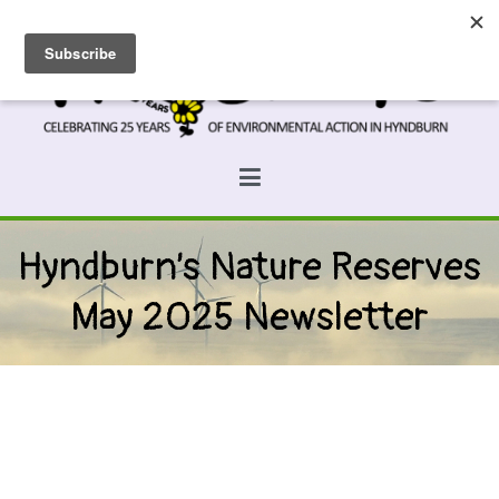
Skip
to
content
Prospects
Hyndburn's Community-Owned Environmental Charity
Hyndburn’s Nature Reserves
May 2025 Newsletter