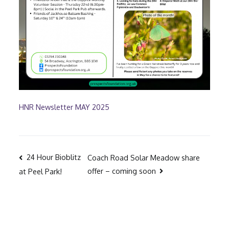
HNR Newsletter MAY 2025
Post
24 Hour Bioblitz
Coach Road Solar Meadow share
offer – coming soon
at Peel Park!
navigation