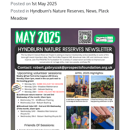
Posted on
1st May 2025
Posted in
Hyndburn's Nature Reserves
,
News
,
Pleck
Meadow