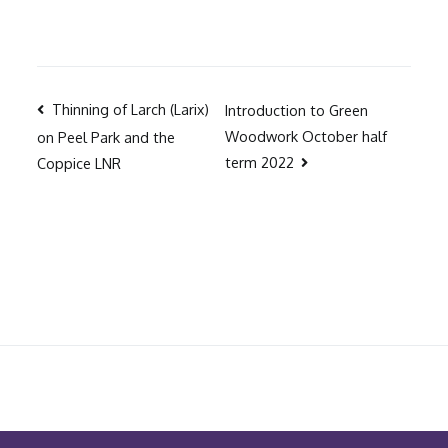
Post
Thinning of Larch (Larix)
Introduction to Green
Woodwork October half
on Peel Park and the
navigation
term 2022
Coppice LNR