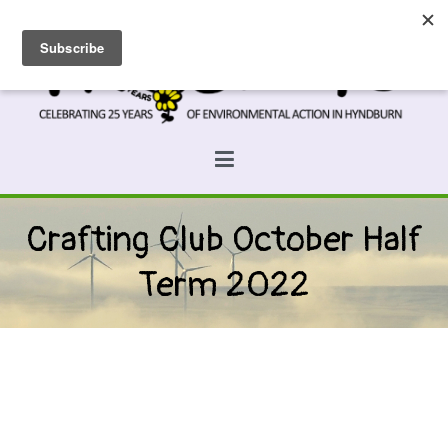
Skip
to
content
Prospects
Hyndburn's Community-Owned Environmental Charity
Crafting Club October Half
Term 2022