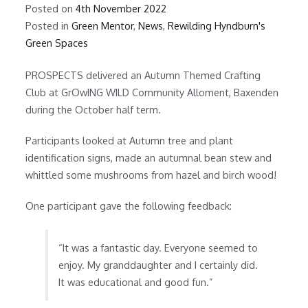
Posted on
4th November 2022
Posted in
Green Mentor
,
News
,
Rewilding Hyndburn's
Green Spaces
PROSPECTS delivered an Autumn Themed Crafting
Club at GrOwING WILD Community Alloment, Baxenden
during the October half term.
Participants looked at Autumn tree and plant
identification signs, made an autumnal bean stew and
whittled some mushrooms from hazel and birch wood!
One participant gave the following feedback:
“It was a fantastic day. Everyone seemed to
enjoy. My granddaughter and I certainly did.
It was educational and good fun.”