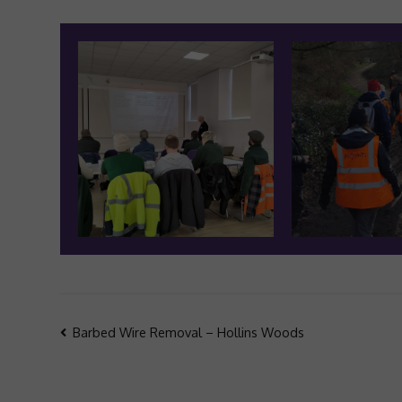
Post
Barbed Wire Removal – Hollins Woods
navigation