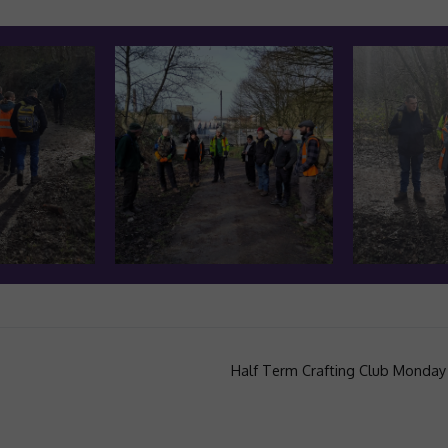
Half Term Crafting Club Monday