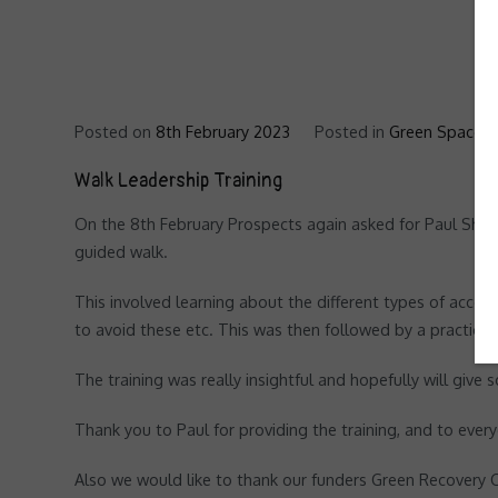
Posted on
8th February 2023
Posted in
Green Spaces '
Walk Leadership Training
On the 8th February Prospects again asked for Paul Shore
guided walk.
This involved learning about the different types of acce
to avoid these etc. This was then followed by a practica
The training was really insightful and hopefully will giv
Thank you to Paul for providing the training, and to eve
Also we would like to thank our funders Green Recovery C