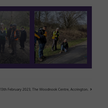
 13th February 2023, The Woodnook Centre, Accrington.