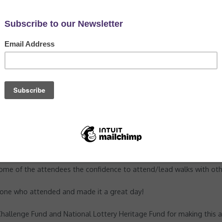
Natural Connections'
,
News
man to come in and provide us with some training for staff and vol
ss and the legality of routes, how to plan and prepare for leading 
l session at Woodnook Vale where participants took turns 'leading' t
e some of the attendees the confidence to attend/lead walks with oth
ryone who attended and made it a great day!
hallenge Fund and National Lottery Heritage Fund for making this al