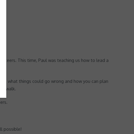
unteers. This time, Paul was teaching us how to lead a
a walk, what things could go wrong and how you can plan
he walk.
ers.
l possible!