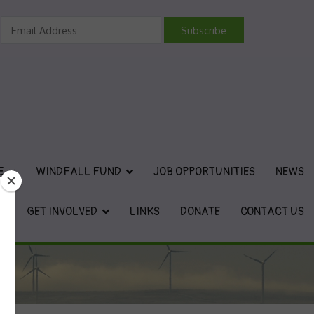
vironmental Charity
E
WINDFALL FUND
JOB OPPORTUNITIES
NEWS
GET INVOLVED
LINKS
DONATE
CONTACT US