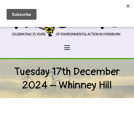
Skip
to
content
Prospects
Hyndburn's Community-Owned Environmental Charity
Tuesday 17th December
2024 – Whinney Hill