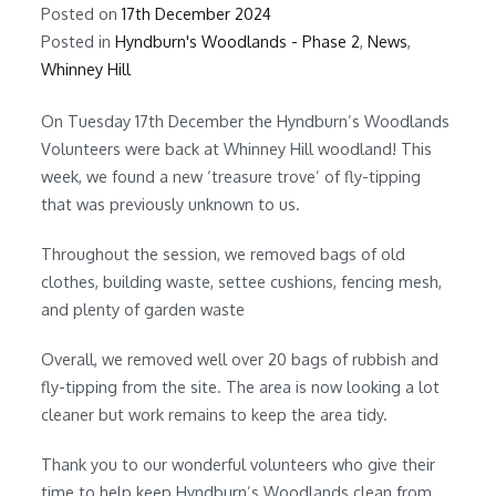
Posted on
17th December 2024
Posted in
Hyndburn's Woodlands - Phase 2
,
News
,
Whinney Hill
On Tuesday 17th December the Hyndburn’s Woodlands
Volunteers were back at Whinney Hill woodland! This
week, we found a new ‘treasure trove’ of fly-tipping
that was previously unknown to us.
Throughout the session, we removed bags of old
clothes, building waste, settee cushions, fencing mesh,
and plenty of garden waste
Overall, we removed well over 20 bags of rubbish and
fly-tipping from the site. The area is now looking a lot
cleaner but work remains to keep the area tidy.
Thank you to our wonderful volunteers who give their
time to help keep Hyndburn’s Woodlands clean from