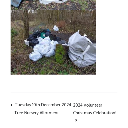
Post
Tuesday 10th December 2024
2024 Volunteer
Christmas Celebration!
– Tree Nursery Allotment
navigation