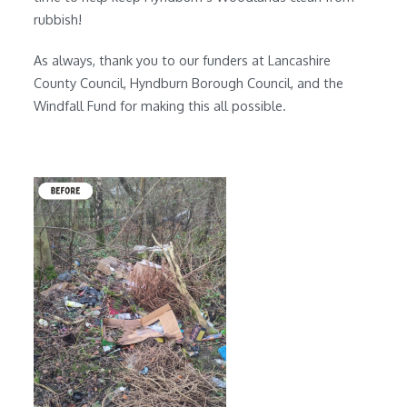
rubbish!
As always, thank you to our funders at Lancashire
County Council, Hyndburn Borough Council, and the
Windfall Fund for making this all possible.