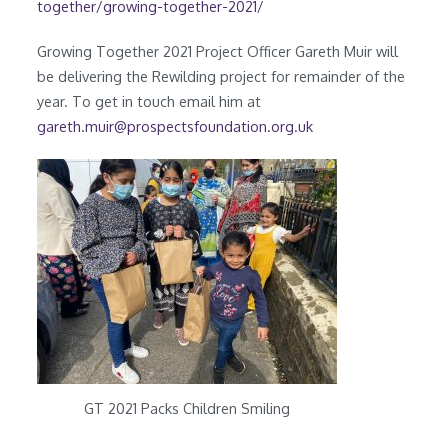
together/growing-together-2021/
Growing Together 2021 Project Officer Gareth Muir will
be delivering the Rewilding project for remainder of the
year. To get in touch email him at
gareth.muir@prospectsfoundation.org.uk
GT 2021 Packs Children Smiling