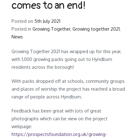
comes to an end!
Posted on
5th July 2021
Posted in
Growing Together
,
Growing together 2021
,
News
Growing Together 2021 has wrapped up for this year,
with 1,000 growing packs going out to Hyndburn
residents across the borough!
With packs dropped off at schools, community groups
and places of worship the project has reached a broad
range of people across Hyndburn.
Feedback has been great with lots of great
photographs which can be view on the project
webpage:
https://prospectsfoundation.org.uk/growing-