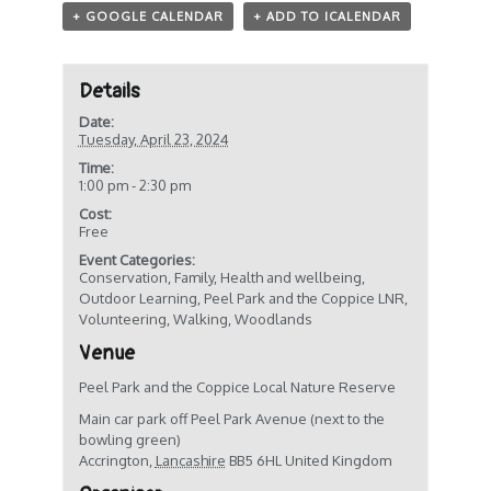
+ GOOGLE CALENDAR
+ ADD TO ICALENDAR
Details
Date:
Tuesday, April 23, 2024
Time:
1:00 pm - 2:30 pm
Cost:
Free
Event Categories:
Conservation
,
Family
,
Health and wellbeing
,
Outdoor Learning
,
Peel Park and the Coppice LNR
,
Volunteering
,
Walking
,
Woodlands
Venue
Peel Park and the Coppice Local Nature Reserve
Main car park off Peel Park Avenue (next to the
bowling green)
Accrington
,
Lancashire
BB5 6HL
United Kingdom