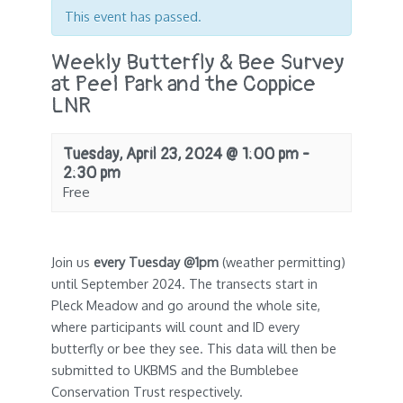
This event has passed.
Weekly Butterfly & Bee Survey
at Peel Park and the Coppice
LNR
Tuesday, April 23, 2024 @ 1:00 pm
-
2:30 pm
Free
Join us
every Tuesday @1pm
(weather permitting)
until September 2024. The transects start in
Pleck Meadow and go around the whole site,
where participants will count and ID every
butterfly or bee they see. This data will then be
submitted to UKBMS and the Bumblebee
Conservation Trust respectively.