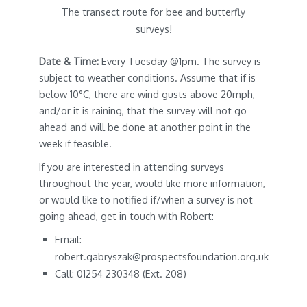
The transect route for bee and butterfly
surveys!
Date & Time:
Every Tuesday @1pm. The survey is
subject to weather conditions. Assume that if is
below 10°C, there are wind gusts above 20mph,
and/or it is raining, that the survey will not go
ahead and will be done at another point in the
week if feasible.
If you are interested in attending surveys
throughout the year, would like more information,
or would like to notified if/when a survey is not
going ahead, get in touch with Robert:
Email:
robert.gabryszak@prospectsfoundation.org.uk
Call: 01254 230348 (Ext. 208)