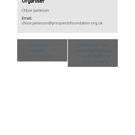
Organiser
Chloe Jameson
Email:
chloe.jameson@prospectsfoundation.org.uk
«
Woodnook
Memorial Park –
Community
Mahonia Removal
Garden session
and Wildflower
Seed Sowing
»