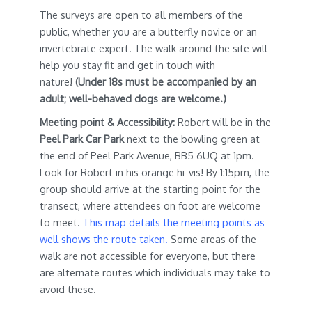
The surveys are open to all members of the
public, whether you are a butterfly novice or an
invertebrate expert. The walk around the site will
help you stay fit and get in touch with
nature!
(Under 18s must be accompanied by an
adult; well-behaved dogs are welcome.)
Meeting point & Accessibility:
Robert will be in the
Peel Park Car Park
next to the bowling green at
the end of Peel Park Avenue, BB5 6UQ at 1pm.
Look for Robert in his orange hi-vis! By 1:15pm, the
group should arrive at the starting point for the
transect, where attendees on foot are welcome
to meet.
This map details the meeting points as
well shows the route taken.
Some areas of the
walk are not accessible for everyone, but there
are alternate routes which individuals may take to
avoid these.