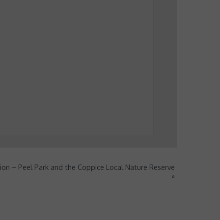
ion – Peel Park and the Coppice Local Nature Reserve
»