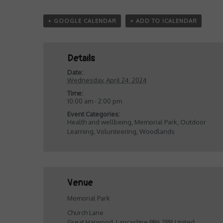
+ GOOGLE CALENDAR
+ ADD TO ICALENDAR
Details
Date:
Wednesday, April 24, 2024
Time:
10:00 am - 2:00 pm
Event Categories:
Health and wellbeing
,
Memorial Park
,
Outdoor
Learning
,
Volunteering
,
Woodlands
Venue
Memorial Park
Church Lane
Great Harwood
,
Lancashire
BB6 7PR
United