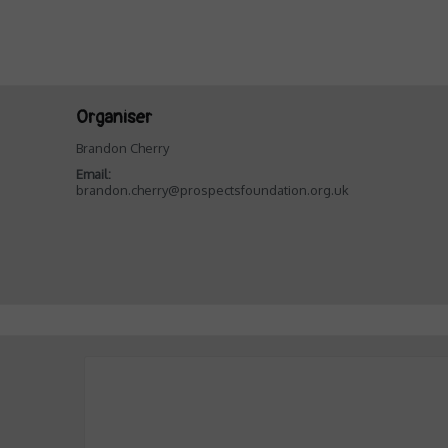
Organiser
Brandon Cherry
Email:
brandon.cherry@prospectsfoundation.org.uk