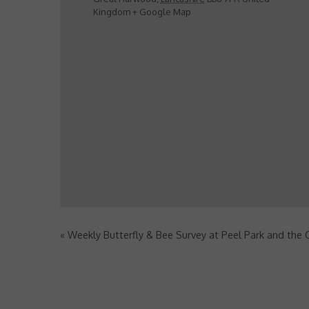
Kingdom
+ Google Map
«
Weekly Butterfly & Bee Survey at Peel Park and the