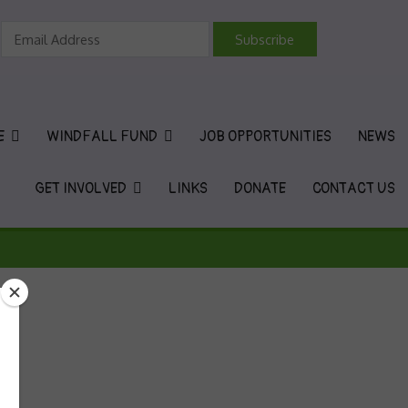
vironmental Charity
E
WINDFALL FUND
JOB OPPORTUNITIES
NEWS
GET INVOLVED
LINKS
DONATE
CONTACT US