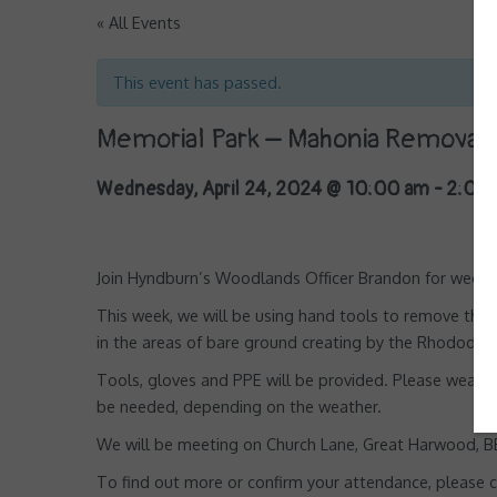
« All Events
This event has passed.
Memorial Park – Mahonia Removal 
Wednesday, April 24, 2024 @ 10:00 am
-
2:00
Join Hyndburn’s Woodlands Officer Brandon for weekly
This week, we will be using hand tools to remove th
in the areas of bare ground creating by the Rhododend
Tools, gloves and PPE will be provided. Please wear 
be needed, depending on the weather.
We will be meeting on Church Lane, Great Harwood, BB6
To find out more or confirm your attendance, please