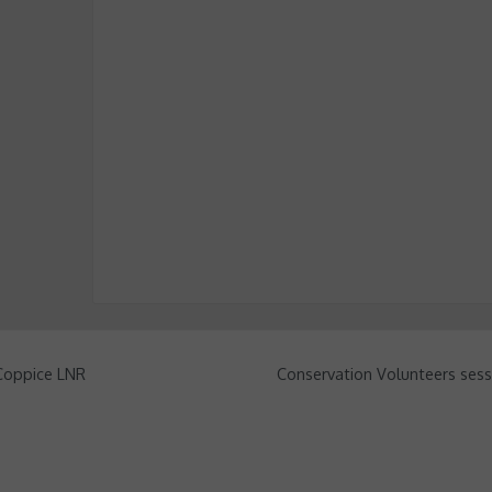
 Coppice LNR
Conservation Volunteers sess