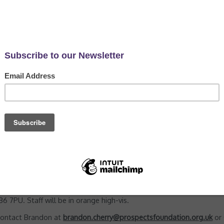
and Wildflower Seed Sowing
 pm
 practical conservation sessions, every Wednesday at Memorial Par
e invasive non-native plant Mahonia from Round Wood. Secondary t
ron and Cherry Laurel felling works.
sturdy boots, long sleeves and full length trousers as we may be 
 7PU. Staff will be in orange high-vis.
 contact Brandon at
brandon.cherry@prospectsfoundation.org.uk
or