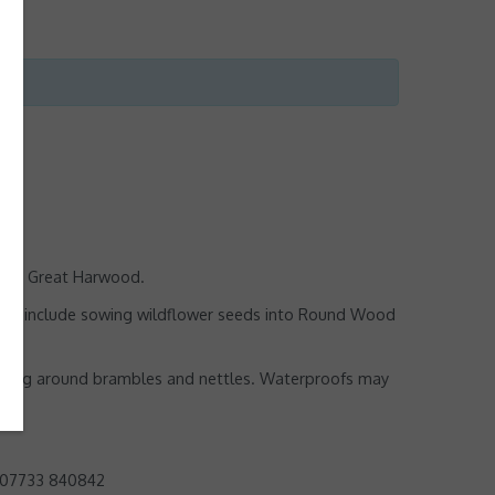
k in Great Harwood.
asks include sowing wildflower seeds into Round Wood
working around brambles and nettles. Waterproofs may
 07733 840842