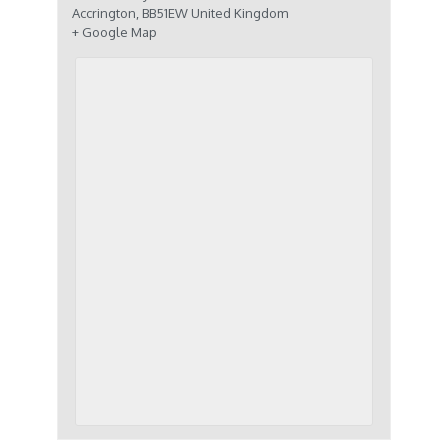
Accrington
,
BB51EW
United Kingdom
+ Google Map