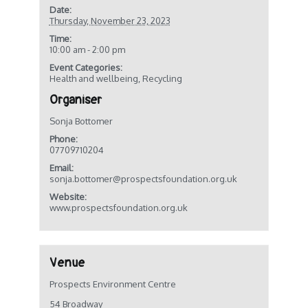
Date:
Thursday, November 23, 2023
Time:
10:00 am - 2:00 pm
Event Categories:
Health and wellbeing
,
Recycling
Organiser
Sonja Bottomer
Phone:
07709710204
Email:
sonja.bottomer@prospectsfoundation.org.uk
Website:
www.prospectsfoundation.org.uk
Venue
Prospects Environment Centre
54 Broadway