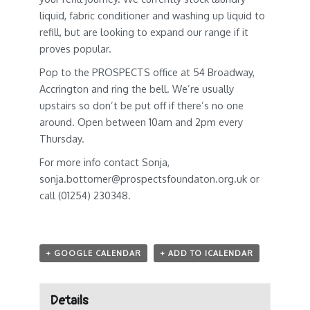
liquid, fabric conditioner and washing up liquid to
refill, but are looking to expand our range if it
proves popular.
Pop to the PROSPECTS office at 54 Broadway,
Accrington and ring the bell. We’re usually
upstairs so don’t be put off if there’s no one
around. Open between 10am and 2pm every
Thursday.
For more info contact Sonja,
sonja.bottomer@prospectsfoundaton.org.uk
or
call (01254) 230348.
+ GOOGLE CALENDAR
+ ADD TO ICALENDAR
Details