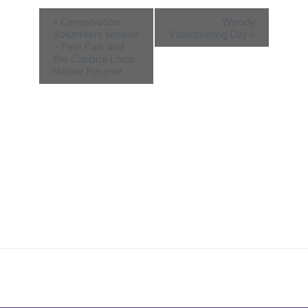
«
Conservation
Woody
Volunteers session
Volunteering Day
»
– Peel Park and
the Coppice Local
Nature Reserve