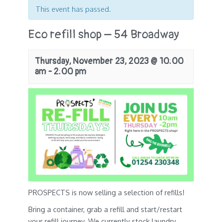
This event has passed.
Eco refill shop – 54 Broadway
Thursday, November 23, 2023 @ 10:00
am
-
2:00 pm
PROSPECTS is now selling a selection of refills!
Bring a container, grab a refill and start/restart
your refill journey. We currently stock laundry