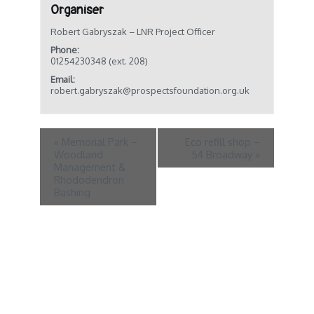
Organiser
Robert Gabryszak – LNR Project Officer
Phone:
01254230348 (ext. 208)
Email:
robert.gabryszak@prospectsfoundation.org.uk
«
Memorial Park –
Eco refill shop –
Woodland
54 Broadway
»
Management &
Rhododendron
Bashing