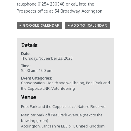
telephone 01254 230348 or call into the
Prospects office at 54 Broadway, Accrington
+ GOOGLE CALENDAR
+ ADD TO ICALENDAR
Details
Date:
Thursday, November 23, 2023
Time:
10:00 am - 1:00 pm
Event Categories:
Conservation
,
Health and wellbeing
,
Peel Park and
the Coppice LNR
,
Volunteering
Venue
Peel Park and the Coppice Local Nature Reserve
Main car park off Peel Park Avenue (next to the
bowling green)
Accrington
,
Lancashire
BB5 6HL
United Kingdom