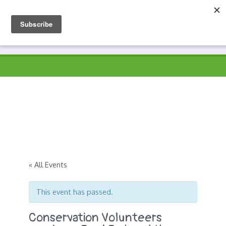
Skip
to
Prospects
Hyndburn's Community-Owned Environmental Charity
content
« All Events
This event has passed.
Conservation Volunteers