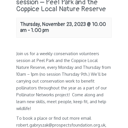
session – Peel Park and the
Coppice Local Nature Reserve
Thursday, November 23, 2023 @ 10:00
am
-
1:00 pm
Join us for a weekly conservation volunteers
session at Peel Park and the Coppice Local
Nature Reserve, every Monday and Thursday from
10am – 1pm (no session Thursday 9th.) We’ll be
carrying out conservation work to benefit
pollinators throughout the year as a part of our
Pollinator Networks project! Come along and
learn new skills, meet people, keep fit, and help
wildlife!
To book a place or find out more email
robert.gabryszak@prospectsfoundation.org.uk,