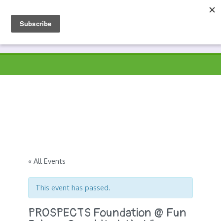
Skip
to
Prospects
Hyndburn's Community-Owned Environmental Charity
content
« All Events
This event has passed.
PROSPECTS Foundation @ Fun