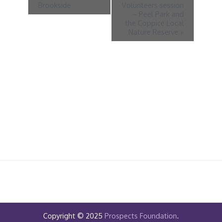
Brookside
Volunteers session
– Peel Park and
the Coppice Local
Nature Reserve
»
Copyright © 2025
Prospects Foundation
.