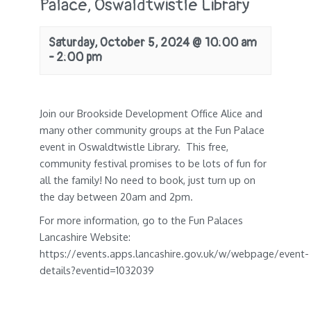
Palace, Oswaldtwistle Library
Saturday, October 5, 2024 @ 10:00 am
-
2:00 pm
Join our Brookside Development Office Alice and
many other community groups at the Fun Palace
event in Oswaldtwistle Library. This free,
community festival promises to be lots of fun for
all the family! No need to book, just turn up on
the day between 20am and 2pm.
For more information, go to the Fun Palaces
Lancashire Website:
https://events.apps.lancashire.gov.uk/w/webpage/event-
details?eventid=1032039