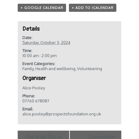
+ GOOGLE CALENDAR
+ ADD TO ICALENDAR
Details
Date:
Saturday, October 5, 2024
Time:
10:00 am - 2:00 pm
Event Categories:
Family
,
Health and wellbeing
,
Volunteering
Organiser
Alice Pooley
Phone:
07760 678087
Email:
alice.pooley@prospectsfoundation.org.uk
«
Bat Walk (12+) at
Conservation