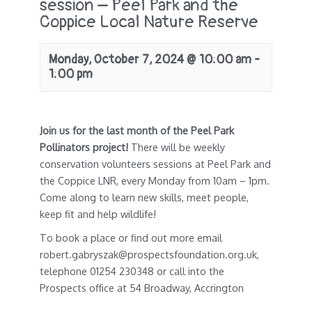
session – Peel Park and the
Coppice Local Nature Reserve
Monday, October 7, 2024 @ 10:00 am
-
1:00 pm
Join us for the last month of the
Peel Park
Pollinators project!
There will be weekly
conservation volunteers sessions at Peel Park and
the Coppice LNR, every Monday from 10am – 1pm.
Come along to learn new skills, meet people,
keep fit and help wildlife!
To book a place or find out more email
robert.gabryszak@prospectsfoundation.org.uk,
telephone 01254 230348 or call into the
Prospects office at 54 Broadway, Accrington