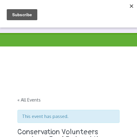
Skip
to
Prospects
Hyndburn's Community-Owned Environmental Charity
content
« All Events
This event has passed.
Conservation Volunteers