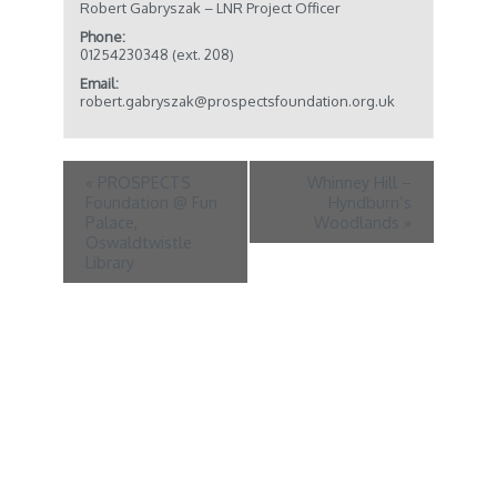
Robert Gabryszak – LNR Project Officer
Phone:
01254230348 (ext. 208)
Email:
robert.gabryszak@prospectsfoundation.org.uk
«
PROSPECTS
Whinney Hill –
Foundation @ Fun
Hyndburn’s
Palace,
Woodlands
»
Oswaldtwistle
Library