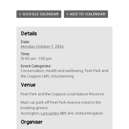
+ GOOGLE CALENDAR
+ ADD TO ICALENDAR
Details
Date:
Monday, October 7, 2024
Time:
10:00 am - 1:00 pm
Event Categories:
Conservation
,
Health and wellbeing
,
Peel Park and
the Coppice LNR
,
Volunteering
Venue
Peel Park and the Coppice Local Nature Reserve
Main car park off Peel Park Avenue (next to the
bowling green)
Accrington
,
Lancashire
BB5 6HL
United Kingdom
Organiser