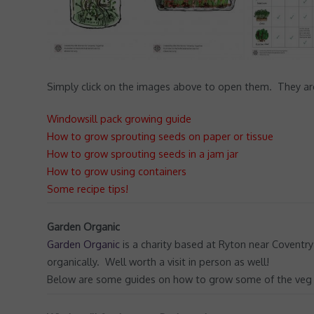
Simply click on the images above to open them. They are 
Windowsill pack growing guide
How to grow sprouting seeds on paper or tissue
How to grow sprouting seeds in a jam jar
How to grow using containers
Some recipe tips!
Garden Organic
Garden Organic
is a charity based at Ryton near Coventry
organically. Well worth a visit in person as well!
Below are some guides on how to grow some of the veg in