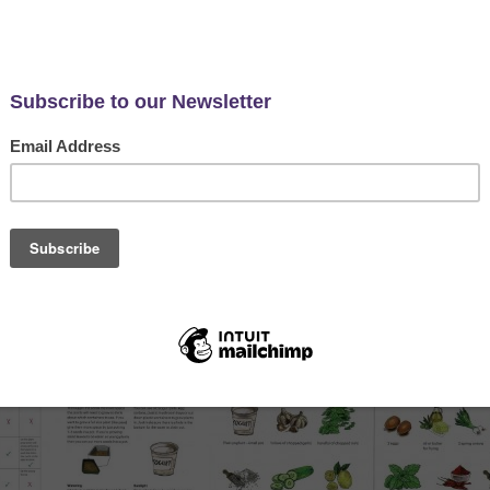
 guides, tips, video links and advice about how to grow veg from t
 for this project and your packs. Simply click on the link below an
ur support if you can via social media.