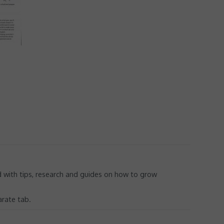
ed with tips, research and guides on how to grow
arate tab.