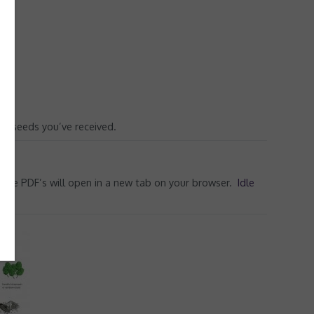
he seeds you’ve received.
d the PDF’s will open in a new tab on your browser.
Idle