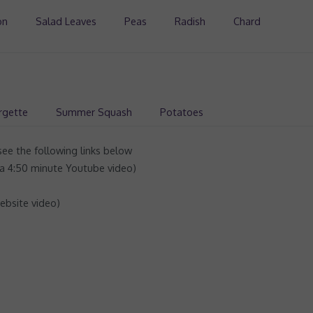
on
Salad Leaves
Peas
Radish
Chard
rgette
Summer Squash
Potatoes
ee the following links below
a 4:50 minute Youtube video)
ebsite video)