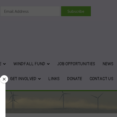
vironmental Charity
E
WINDFALL FUND
JOB OPPORTUNITIES
NEWS
GET INVOLVED
LINKS
DONATE
CONTACT US