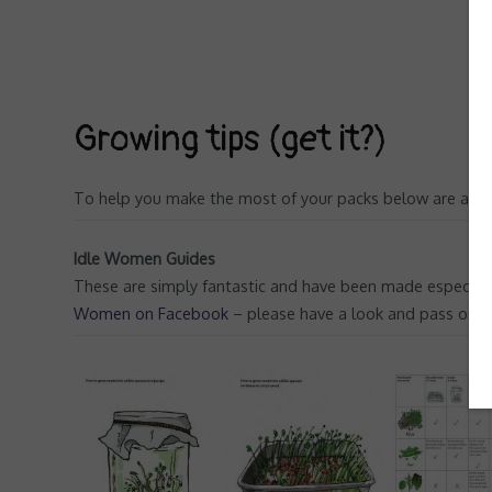
Growing tips (get it?)
To help you make the most of your packs below are a few
Idle Women Guides
These are simply fantastic and have been made especially
Women on Facebook
– please have a look and pass on yo