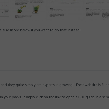
also listed below if you want to do that instead!
 and they quite simply are experts in growing! Their website is fill
 your packs. Simply click on the link to open a PDF guide in a sep