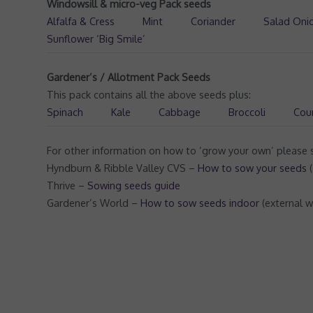
Windowsill & micro-veg Pack seeds
Alfalfa & Cress
Mint
Coriander
Salad Oni
Sunflower ‘Big Smile’
Gardener’s / Allotment Pack Seeds
This pack contains all the above seeds plus:
Spinach
Kale
Cabbage
Broccoli
Cou
For other information on how to ‘grow your own’ please s
Hyndburn & Ribble Valley CVS –
How to sow your seeds
(
Thrive –
Sowing seeds guide
Gardener’s World –
How to sow seeds indoor
(external w