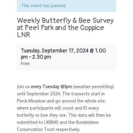
This event has passed.
Weekly Butterfly & Bee Survey
at Peel Park and the Coppice
LNR
Tuesday, September 17, 2024 @ 1:00
pm
-
2:30 pm
Free
Join us
every Tuesday @1pm
(weather permitting)
until September 2024. The transects start in
Pleck Meadow and go around the whole site,
where participants will count and ID every
butterfly or bee they see. This data will then be
submitted to UKBMS and the Bumblebee
Conservation Trust respectively.