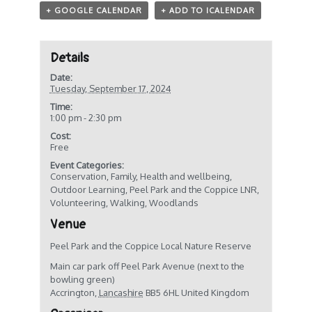
+ GOOGLE CALENDAR
+ ADD TO ICALENDAR
Details
Date:
Tuesday, September 17, 2024
Time:
1:00 pm - 2:30 pm
Cost:
Free
Event Categories:
Conservation
,
Family
,
Health and wellbeing
,
Outdoor Learning
,
Peel Park and the Coppice LNR
,
Volunteering
,
Walking
,
Woodlands
Venue
Peel Park and the Coppice Local Nature Reserve
Main car park off Peel Park Avenue (next to the
bowling green)
Accrington
,
Lancashire
BB5 6HL
United Kingdom