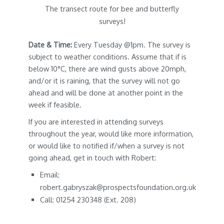
The transect route for bee and butterfly
surveys!
Date & Time:
Every Tuesday @1pm. The survey is
subject to weather conditions. Assume that if is
below 10°C, there are wind gusts above 20mph,
and/or it is raining, that the survey will not go
ahead and will be done at another point in the
week if feasible.
If you are interested in attending surveys
throughout the year, would like more information,
or would like to notified if/when a survey is not
going ahead, get in touch with Robert:
Email:
robert.gabryszak@prospectsfoundation.org.uk
Call: 01254 230348 (Ext. 208)