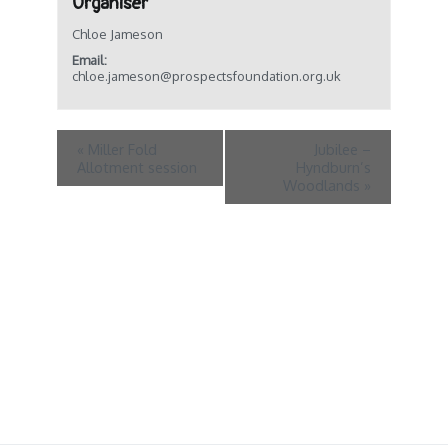
Organiser
Chloe Jameson
Email:
chloe.jameson@prospectsfoundation.org.uk
«
Miller Fold
Jubilee –
Allotment session
Hyndburn’s
Woodlands
»