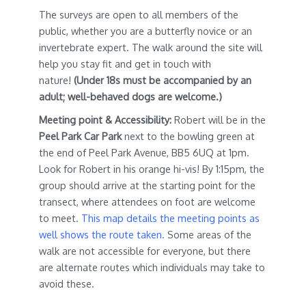
The surveys are open to all members of the
public, whether you are a butterfly novice or an
invertebrate expert. The walk around the site will
help you stay fit and get in touch with
nature!
(Under 18s must be accompanied by an
adult; well-behaved dogs are welcome.)
Meeting point & Accessibility:
Robert will be in the
Peel Park Car Park
next to the bowling green at
the end of Peel Park Avenue, BB5 6UQ at 1pm.
Look for Robert in his orange hi-vis! By 1:15pm, the
group should arrive at the starting point for the
transect, where attendees on foot are welcome
to meet.
This map details the meeting points as
well shows the route taken.
Some areas of the
walk are not accessible for everyone, but there
are alternate routes which individuals may take to
avoid these.