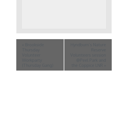
«
Brookside
Hyndburn’s Nature
Thursday
Reserve
Volunteer
Volunteers session
Workparty
@Peel Park and
(Thursday Gang)
the Coppice LNR
»