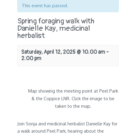
This event has passed.
Spring foraging walk with
Danielle Kay, medicinal
herbalist
Saturday, April 12, 2025 @ 10:00 am
-
2:00 pm
Map showing the meeting point at Peel Park
& the Coppice LNR. Click the image to be
taken to the map.
Join Sonja and medicinal herbalist Danielle Kay for
a walk around Peel Park, hearing about the