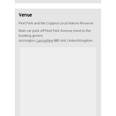
Venue
Peel Park and the Coppice Local Nature Reserve
Main car park off Peel Park Avenue (next to the
bowling green)
Accrington
,
Lancashire
BB5 6HL
United Kingdom