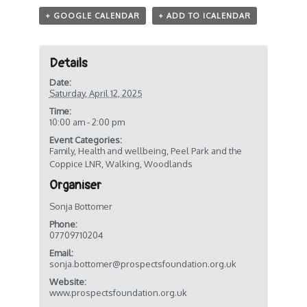
+ GOOGLE CALENDAR
+ ADD TO ICALENDAR
Details
Date:
Saturday, April 12, 2025
Time:
10:00 am - 2:00 pm
Event Categories:
Family
,
Health and wellbeing
,
Peel Park and the
Coppice LNR
,
Walking
,
Woodlands
Organiser
Sonja Bottomer
Phone:
07709710204
Email:
sonja.bottomer@prospectsfoundation.org.uk
Website:
www.prospectsfoundation.org.uk