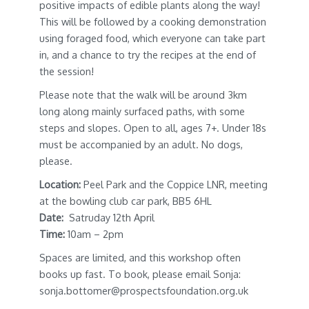
positive impacts of edible plants along the way!
This will be followed by a cooking demonstration
using foraged food, which everyone can take part
in, and a chance to try the recipes at the end of
the session!
Please note that the walk will be around 3km
long along mainly surfaced paths, with some
steps and slopes. Open to all, ages 7+. Under 18s
must be accompanied by an adult. No dogs,
please.
Location:
Peel Park and the Coppice LNR, meeting
at the bowling club car park, BB5 6HL
Date:
Satruday 12th April
Time:
10am – 2pm
Spaces are limited, and this workshop often
books up fast. To book, please email Sonja:
sonja.bottomer@prospectsfoundation.org.uk