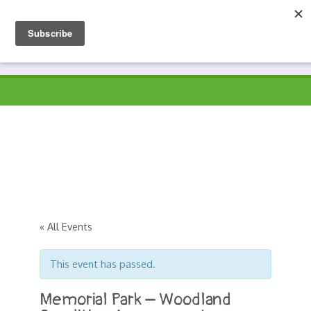
Skip
to
Prospects
Hyndburn's Community-Owned Environmental Charity
content
« All Events
This event has passed.
Memorial Park – Woodland