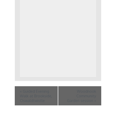
«
Guided Evening
Woodnook
Walk at Brookside,
Community
Oswaldtwistle
Garden session
»