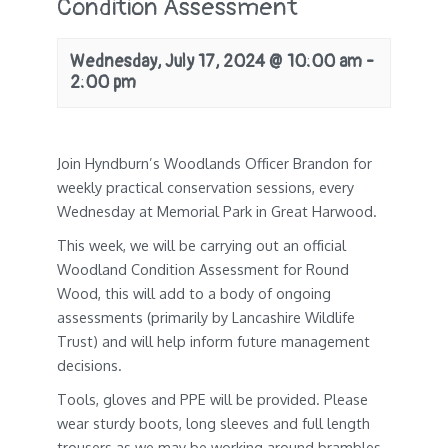
Condition Assessment
Wednesday, July 17, 2024 @ 10:00 am
-
2:00 pm
Join Hyndburn’s Woodlands Officer Brandon for
weekly practical conservation sessions, every
Wednesday at Memorial Park in Great Harwood.
This week, we will be carrying out an official
Woodland Condition Assessment for Round
Wood, this will add to a body of ongoing
assessments (primarily by Lancashire Wildlife
Trust) and will help inform future management
decisions.
Tools, gloves and PPE will be provided. Please
wear sturdy boots, long sleeves and full length
trousers as we may be working around brambles