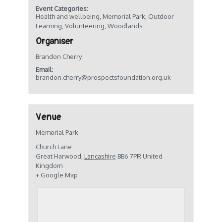
Event Categories:
Health and wellbeing
,
Memorial Park
,
Outdoor
Learning
,
Volunteering
,
Woodlands
Organiser
Brandon Cherry
Email:
brandon.cherry@prospectsfoundation.org.uk
Venue
Memorial Park
Church Lane
Great Harwood
,
Lancashire
BB6 7PR
United
Kingdom
+ Google Map