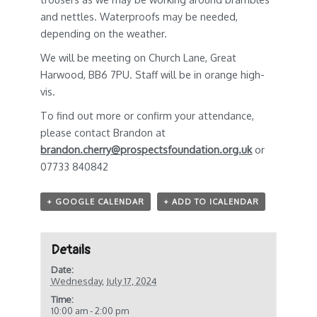
and nettles. Waterproofs may be needed,
depending on the weather.
We will be meeting on Church Lane, Great
Harwood, BB6 7PU. Staff will be in orange high-
vis.
To find out more or confirm your attendance,
please contact Brandon at
brandon.cherry@prospectsfoundation.org.uk
or
07733 840842
+ GOOGLE CALENDAR
+ ADD TO ICALENDAR
Details
Date:
Wednesday, July 17, 2024
Time:
10:00 am - 2:00 pm