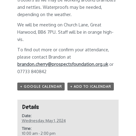
and nettles. Waterproofs may be needed,
depending on the weather.
We will be meeting on Church Lane, Great
Harwood, BB6 7PU. Staff will be in orange high-
vis.
To find out more or confirm your attendance,
please contact Brandon at
brandon.cherry@prospectsfoundation.org.uk
or
07733 840842
+ GOOGLE CALENDAR
+ ADD TO ICALENDAR
Details
Date:
Wednesday, May 1, 2024
Time:
10:00 am - 2:00 pm