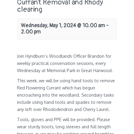
Currant Removal and Rhody
clearing
Wednesday, May 1, 2024 @ 10:00 am
-
2:00 pm
Join Hyndburn’s Woodlands Officer Brandon for
weekly practical conservation sessions, every
Wednesday at Memorial Park in Great Harwood.
This week, we will be using hand tools to remove
Red Flowering Currant which has begun
encroaching into the woodland. Secondary tasks
include using hand tools and spades to remove
any left over Rhododendron and Cherry Laurel.
Tools, gloves and PPE will be provided. Please
wear sturdy boots, long sleeves and full length
trousers as we may be working around brambles