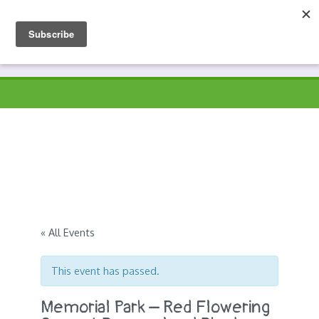
Skip
to
Prospects
Hyndburn's Community-Owned Environmental Charity
content
« All Events
This event has passed.
Memorial Park – Red Flowering