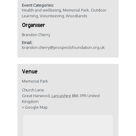
Event Categories:
Health and wellbeing
,
Memorial Park
,
Outdoor
Learning
,
Volunteering
,
Woodlands
Organiser
Brandon Cherry
Email:
brandon.cherry@prospectsfoundation.org.uk
Venue
Memorial Park
Church Lane
Great Harwood
,
Lancashire
BB6 7PR
United
Kingdom
+ Google Map