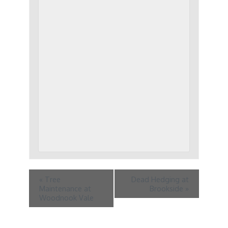
«
Tree
Dead Hedging at
Maintenance at
Brookside
»
Woodnook Vale