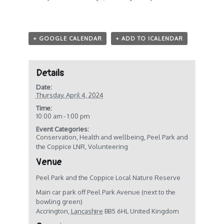
+ GOOGLE CALENDAR
+ ADD TO ICALENDAR
Details
Date:
Thursday, April 4, 2024
Time:
10:00 am - 1:00 pm
Event Categories:
Conservation
,
Health and wellbeing
,
Peel Park and
the Coppice LNR
,
Volunteering
Venue
Peel Park and the Coppice Local Nature Reserve
Main car park off Peel Park Avenue (next to the
bowling green)
Accrington
,
Lancashire
BB5 6HL
United Kingdom