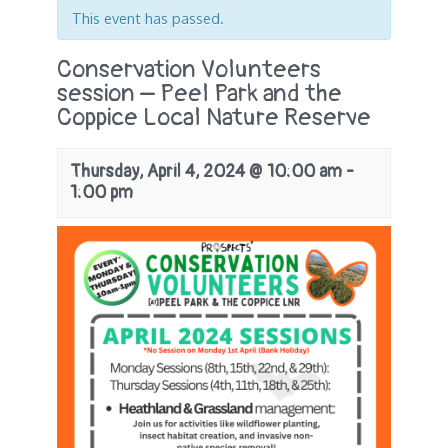
This event has passed.
Conservation Volunteers
session – Peel Park and the
Coppice Local Nature Reserve
Thursday, April 4, 2024 @ 10:00 am
-
1:00 pm