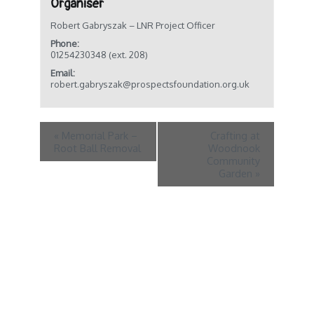
Organiser
Robert Gabryszak – LNR Project Officer
Phone:
01254230348 (ext. 208)
Email:
robert.gabryszak@prospectsfoundation.org.uk
«
Memorial Park –
Crafting at
Root Ball Removal
Woodnook
Community
Garden
»