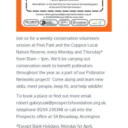
Join us for a weekly conservation volunteers
session at Peel Park and the Coppice Local
Nature Reserve, every Monday and Thursday*
from 10am – 1pm. We’ll be carrying out
conservation work to benefit pollinators
throughout the year as a part of our Pollinator
Networks project! Come along and learn new
skills, meet people, keep fit, and help wildlife!
To book a place or find out more email
robert.gabryszak@prospectsfoundation.org.uk,
telephone 01254 230348 or call into the
Prospects office at 54 Broadway, Accrington
*Except Bank Holidays, Monday 1st April.