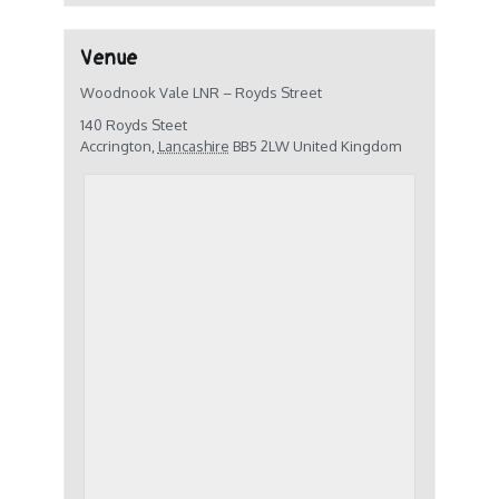
Venue
Woodnook Vale LNR – Royds Street
140 Royds Steet
Accrington
,
Lancashire
BB5 2LW
United Kingdom