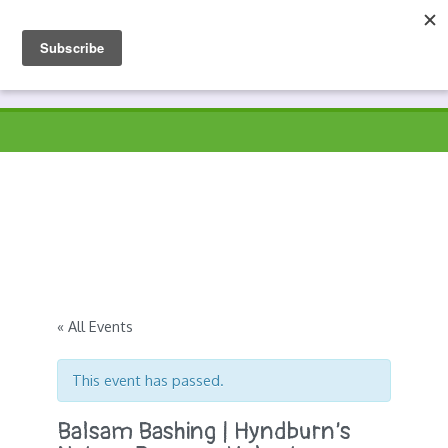
Skip
to
Prospects
Hyndburn's Community-Owned Environmental Charity
content
« All Events
This event has passed.
Balsam Bashing | Hyndburn’s