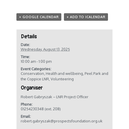
+ GOOGLE CALENDAR
+ ADD TO ICALENDAR
Details
Date:
Wednesday, August 13, 2025
Time:
10:00 am - 1:00 pm
Event Categories:
Conservation
,
Health and wellbeing
,
Peel Park and
the Coppice LNR
,
Volunteering
Organiser
Robert Gabryszak – LNR Project Officer
Phone:
01254230348 (ext. 208)
Email:
robert.gabryszak@prospectsfoundation.org.uk