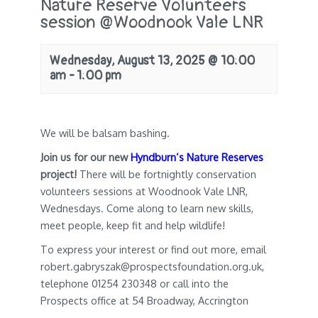
Nature Reserve Volunteers
session @Woodnook Vale LNR
Wednesday, August 13, 2025 @ 10:00
am
-
1:00 pm
We will be balsam bashing.
Join us for our new
Hyndburn’s Nature Reserves
project!
There will be fortnightly conservation
volunteers sessions at Woodnook Vale LNR,
Wednesdays. Come along to learn new skills,
meet people, keep fit and help wildlife!
To express your interest or find out more, email
robert.gabryszak@prospectsfoundation.org.uk,
telephone 01254 230348 or call into the
Prospects office at 54 Broadway, Accrington