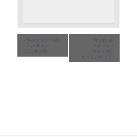
«
Woodnook Vale
Brookside
– Hyndburn’s
Volunteer
Woodlands
Workparty
(Thursday Gang)
»