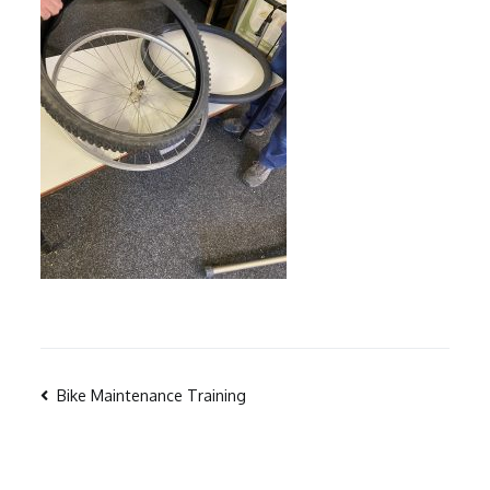
Post
Bike Maintenance Training
navigation